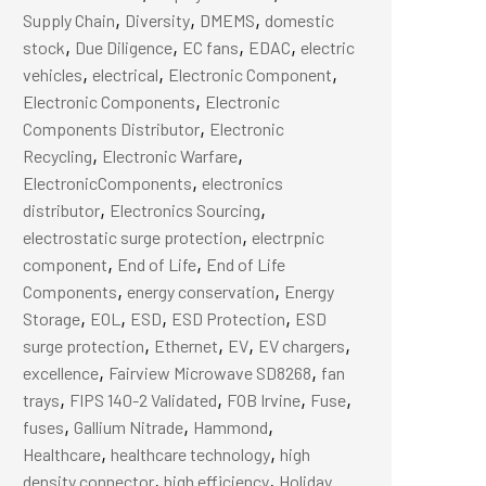
,
,
,
Supply Chain
Diversity
DMEMS
domestic
,
,
,
,
stock
Due Diligence
EC fans
EDAC
electric
,
,
,
vehicles
electrical
Electronic Component
,
Electronic Components
Electronic
,
Components Distributor
Electronic
,
,
Recycling
Electronic Warfare
,
ElectronicComponents
electronics
,
,
distributor
Electronics Sourcing
,
electrostatic surge protection
electrpnic
,
,
component
End of Life
End of Life
,
,
Components
energy conservation
Energy
,
,
,
,
Storage
EOL
ESD
ESD Protection
ESD
,
,
,
,
surge protection
Ethernet
EV
EV chargers
,
,
excellence
Fairview Microwave SD8268
fan
,
,
,
,
trays
FIPS 140-2 Validated
FOB Irvine
Fuse
,
,
,
fuses
Gallium Nitrade
Hammond
,
,
Healthcare
healthcare technology
high
,
,
density connector
high efficiency
Holiday