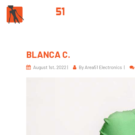
PROD
BLANCA C.
August 1st, 2022 |
By Area51 Electronics |