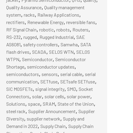
,
Quality Assurance
Quality management
,
,
,
system
racks
Railway Applications
,
,
,
rectifiers
Renewable Energy
reversible fans
,
,
,
,
RF Signal Chain
robotic
robots
Routers
,
,
,
RS-232
rugged
Rugged Industrial
SAE
,
,
,
AS6081
safety controllers
Samwha
SATA
,
,
,
flash drives
SCADA
SELOS WTN
SELOS
,
,
WTPN
Semiconductor
Semiconductor
,
,
Shortage
semiconductor updates
,
,
,
semiconductors
sensors
serial cable
serial
,
,
,
communication
SETfuse
SETsafe SETfuse
,
,
,
SiC MOSFETs
signal integrity
SMD
Socket
,
,
,
,
Connectors
solar
solar cells
solar power
,
,
,
,
Solutions
space
SRAM
State of the Union
,
,
steel rack
Supplier Announcement
Supplier
,
,
Diversity
supplier network
Supply and
,
,
Demand in 2022
Supply Chain
Supply Chain