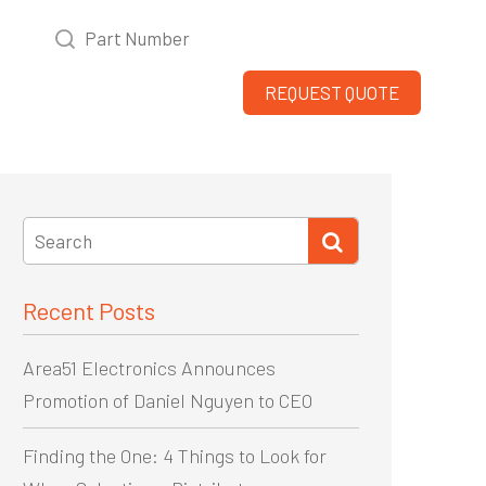
WHO WE ARE
DIVERSITY
REQUEST QUOTE
Recent Posts
Area51 Electronics Announces
Promotion of Daniel Nguyen to CEO
Finding the One: 4 Things to Look for