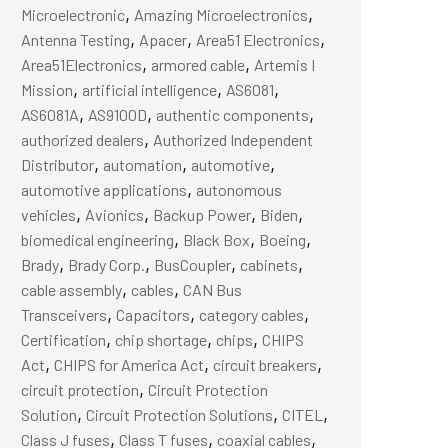
,
,
Microelectronic
Amazing Microelectronics
,
,
,
Antenna Testing
Apacer
Area51 Electronics
,
,
Area51Electronics
armored cable
Artemis I
,
,
,
Mission
artificial intelligence
AS6081
,
,
,
AS6081A
AS9100D
authentic components
,
authorized dealers
Authorized Independent
,
,
,
Distributor
automation
automotive
,
automotive applications
autonomous
,
,
,
,
vehicles
Avionics
Backup Power
Biden
,
,
,
biomedical engineering
Black Box
Boeing
,
,
,
,
Brady
Brady Corp.
BusCoupler
cabinets
,
,
cable assembly
cables
CAN Bus
,
,
,
Transceivers
Capacitors
category cables
,
,
,
Certification
chip shortage
chips
CHIPS
,
,
,
Act
CHIPS for America Act
circuit breakers
,
circuit protection
Circuit Protection
,
,
,
Solution
Circuit Protection Solutions
CITEL
,
,
,
Class J fuses
Class T fuses
coaxial cables