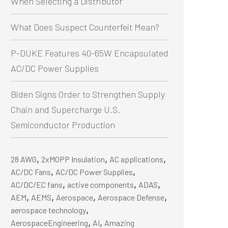
When Selecting a Distributor
What Does Suspect Counterfeit Mean?
P-DUKE Features 40-65W Encapsulated
AC/DC Power Supplies
Biden Signs Order to Strengthen Supply
Chain and Supercharge U.S.
Semiconductor Production
,
,
,
28 AWG
2xMOPP Insulation
AC applications
,
,
AC/DC Fans
AC/DC Power Supplies
,
,
,
AC/DC/EC fans
active components
ADAS
,
,
,
,
AEM
AEMS
Aerospace
Aerospace Defense
,
aerospace technology
,
,
AerospaceEngineering
AI
Amazing