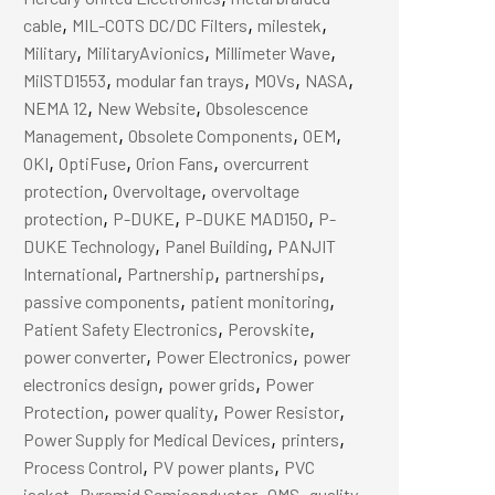
,
,
,
cable
MIL-COTS DC/DC Filters
milestek
,
,
,
Military
MilitaryAvionics
Millimeter Wave
,
,
,
,
MilSTD1553
modular fan trays
MOVs
NASA
,
,
NEMA 12
New Website
Obsolescence
,
,
,
Management
Obsolete Components
OEM
,
,
,
OKI
OptiFuse
Orion Fans
overcurrent
,
,
protection
Overvoltage
overvoltage
,
,
,
protection
P-DUKE
P-DUKE MAD150
P-
,
,
DUKE Technology
Panel Building
PANJIT
,
,
,
International
Partnership
partnerships
,
,
passive components
patient monitoring
,
,
Patient Safety Electronics
Perovskite
,
,
power converter
Power Electronics
power
,
,
electronics design
power grids
Power
,
,
,
Protection
power quality
Power Resistor
,
,
Power Supply for Medical Devices
printers
,
,
Process Control
PV power plants
PVC
,
,
,
,
jacket
Pyramid Semiconductor
QMS
quality