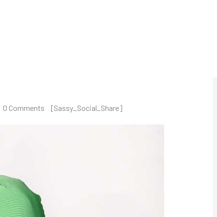
UCTS
MANUFACTURERS
SOLUTIONS
QUALITY
0 Comments
[Sassy_Social_Share]