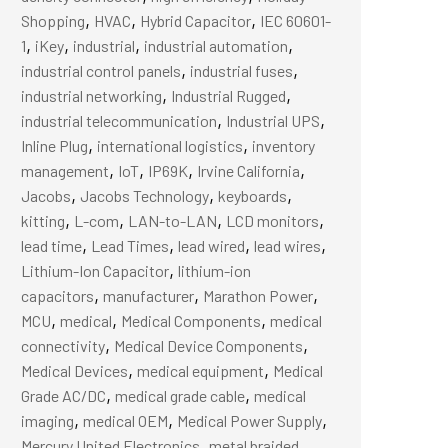
,
,
,
Shopping
HVAC
Hybrid Capacitor
IEC 60601-
,
,
,
,
1
iKey
industrial
industrial automation
,
,
industrial control panels
industrial fuses
,
,
industrial networking
Industrial Rugged
,
,
industrial telecommunication
Industrial UPS
,
,
Inline Plug
international logistics
inventory
,
,
,
,
management
IoT
IP69K
Irvine California
,
,
,
Jacobs
Jacobs Technology
keyboards
,
,
,
,
kitting
L-com
LAN-to-LAN
LCD monitors
,
,
,
,
lead time
Lead Times
lead wired
lead wires
,
Lithium-Ion Capacitor
lithium-ion
,
,
,
capacitors
manufacturer
Marathon Power
,
,
,
MCU
medical
Medical Components
medical
,
,
connectivity
Medical Device Components
,
,
Medical Devices
medical equipment
Medical
,
,
Grade AC/DC
medical grade cable
medical
,
,
,
imaging
medical OEM
Medical Power Supply
,
Mercury United Electronics
metal braided