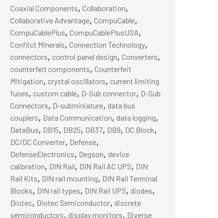
,
,
Coaxial Components
Collaboration
,
,
Collaborative Advantage
CompuCable
,
,
CompuCablePlus
CompuCablePlusUSA
,
,
Conflict Minerals
Connection Technology
,
,
,
connectors
control panel design
Converters
,
counterfeit components
Counterfeit
,
,
Mitigation
crystal oscillators
current limiting
,
,
,
fuses
custom cable
D-Sub connector
D-Sub
,
,
Connectors
D-subminiature
data bus
,
,
,
couplers
Data Communication
data logging
,
,
,
,
,
,
DataBus
DB15
DB25
DB37
DB9
DC Block
,
,
DC/DC Converter
Defense
,
,
DefenseElectronics
Degson
device
,
,
,
calibration
DIN Rail
DIN Rail AC UPS
DIN
,
,
Rail Kits
DIN rail mounting
DIN Rail Terminal
,
,
,
,
Blocks
DIN rail types
DIN Rail UPS
diodes
,
,
Diotec
Diotec Semiconductor
discrete
,
,
semiconductors
display monitors
Diverse