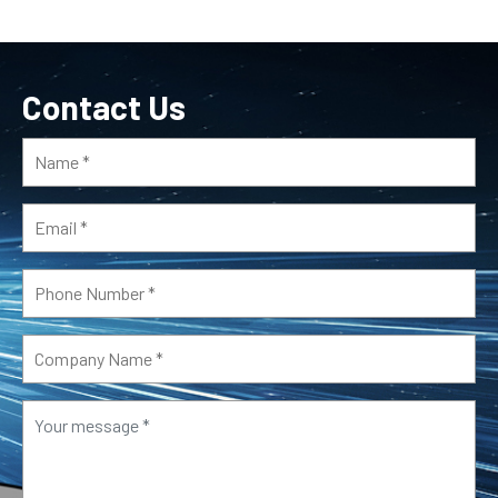
Contact Us