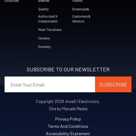
Solutions
Awards
Videos
Quality
Downloads
Authorized X
Customers &
Independent
Vendors
Meet The Aliens
Careers
Diversity
SUBSCRIBE TO OUR NEWSLETTER
Copyright 2026 Area51 Electronics.
Site by Manalei Media
Privacy Policy
Terms And Conditions
Accessibility Statement