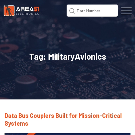
Tag:
MilitaryAvionics
Data Bus Couplers Built for Mission-Critical
Systems