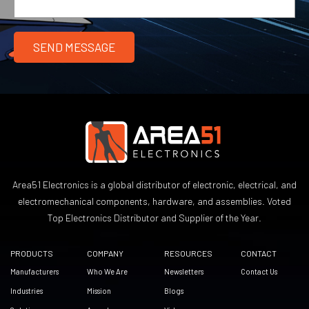
Area51 Electronics is a global distributor of electronic, electrical, and
electromechanical components, hardware, and assemblies. Voted
Top Electronics Distributor and Supplier of the Year.
PRODUCTS
COMPANY
RESOURCES
CONTACT
Manufacturers
Who We Are
Newsletters
Contact Us
Industries
Mission
Blogs