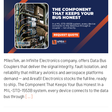
MilesTek, an Infinite Electronics company, offers Data Bus
Couplers that deliver the signal integrity, fault isolation, and
reliability that military avionics and aerospace platforms
demand — and Area51 Electronics stocks the full line, ready
to ship. The Component That Keeps Your Bus Honest In a
MIL-STD-1553B system, every device connects to the data
bus through
[…]