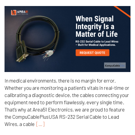
In medical environments, there is no margin for error.
Whether you are monitoring a patient’s vitals in real-time or
calibrating a diagnostic device, the cables connecting your
equipment need to perform flawlessly, every single time.
That’s why at Area51 Electronics, we are proud to feature
the CompuCablePlusUSA RS-232 Serial Cable to Lead
Wires, a cable
[…]