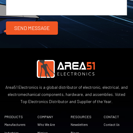
Area51 Electronics is a global distributor of electronic, electrical, and
electromechanical components, hardware, and assemblies. Voted
Top Electronics Distributor and Supplier of the Year.
PRODUCTS
COMPANY
RESOURCES
CONTACT
Manufacturers
Who We Are
Newsletters
Contact Us
Industries
Mission
Blogs