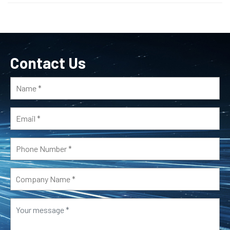
Contact Us