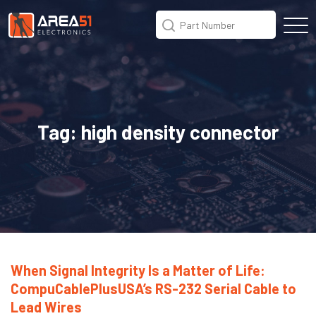
Tag:
high density connector
When Signal Integrity Is a Matter of Life:
CompuCablePlusUSA’s RS-232 Serial Cable to
Lead Wires