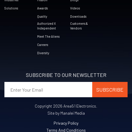
Solutions
Awards
Videos
Quality
Downloads
Authorized X
Customers &
Independent
Vendors
Meet The Aliens
Careers
Diversity
SUBSCRIBE TO OUR NEWSLETTER
Copyright 2026 Area51 Electronics.
Site by Manalei Media
Privacy Policy
Terms And Conditions