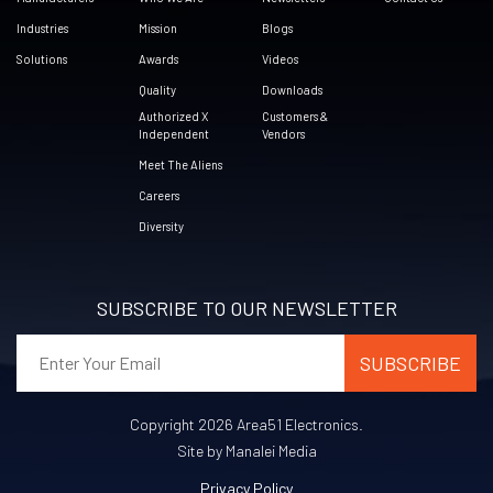
Industries
Mission
Blogs
Solutions
Awards
Videos
Quality
Downloads
Authorized X
Customers &
Independent
Vendors
Meet The Aliens
Careers
Diversity
SUBSCRIBE TO OUR NEWSLETTER
Copyright 2026 Area51 Electronics.
Site by Manalei Media
Privacy Policy