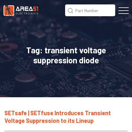
Tag:
transient voltage
suppression diode
SETsafe | SETfuse Introduces Transient
Voltage Suppression to its Lineup