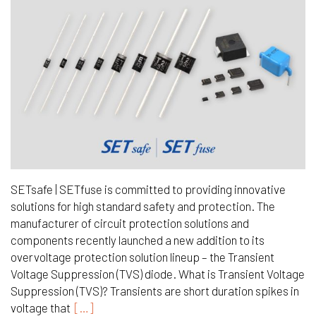
SETsafe | SETfuse is committed to providing innovative
solutions for high standard safety and protection. The
manufacturer of circuit protection solutions and
components recently launched a new addition to its
overvoltage protection solution lineup – the Transient
Voltage Suppression (TVS) diode. What is Transient Voltage
Suppression (TVS)? Transients are short duration spikes in
voltage that
[…]