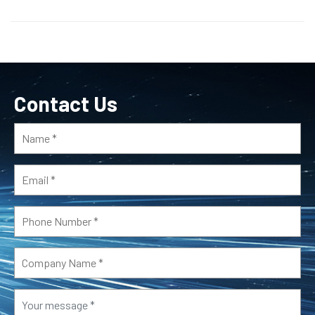
Contact Us