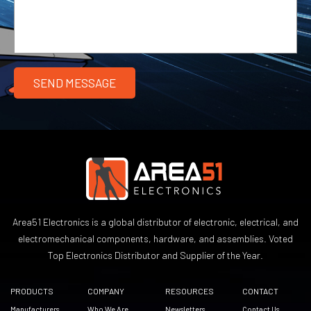
Area51 Electronics is a global distributor of electronic, electrical, and
electromechanical components, hardware, and assemblies. Voted
Top Electronics Distributor and Supplier of the Year.
PRODUCTS
COMPANY
RESOURCES
CONTACT
Manufacturers
Who We Are
Newsletters
Contact Us