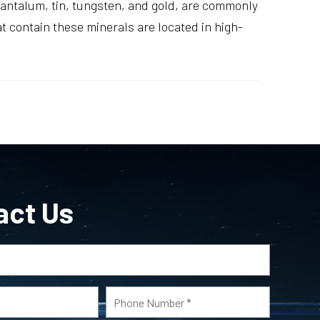
 tantalum, tin, tungsten, and gold, are commonly
 contain these minerals are located in high-
act Us