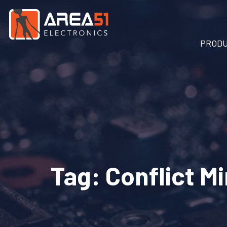
PROD
Tag:
Conflict M