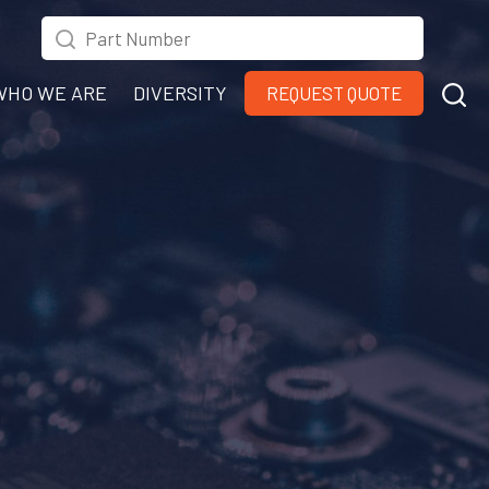
WHO WE ARE
DIVERSITY
REQUEST QUOTE