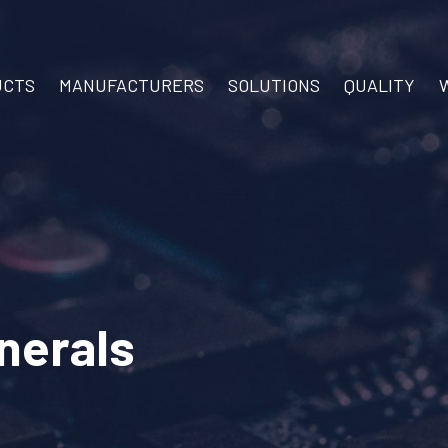
UCTS
MANUFACTURERS
SOLUTIONS
QUALITY
inerals