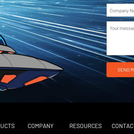
DUCTS
COMPANY
RESOURCES
CONTAC