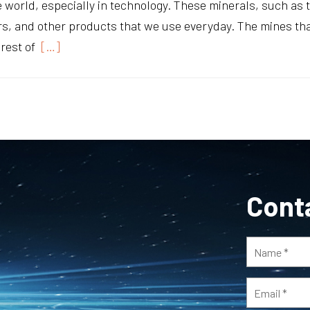
e world, especially in technology. These minerals, such as
, and other products that we use everyday. The mines that
rest of
[…]
Cont