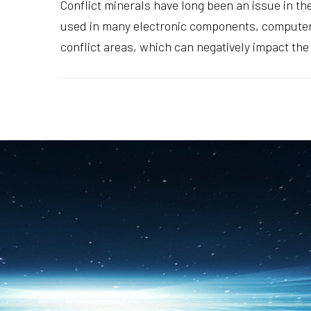
Conflict minerals have long been an issue in th
used in many electronic components, computers
conflict areas, which can negatively impact the 