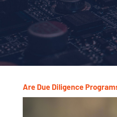
Are Due Diligence Programs