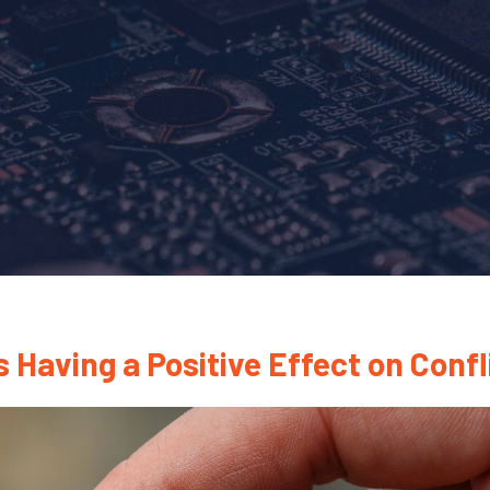
 Having a Positive Effect on Confl