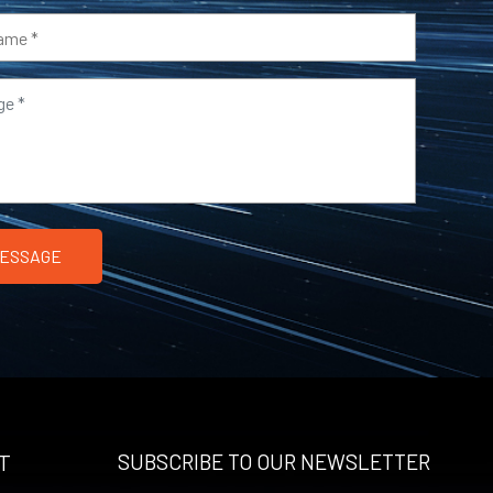
T
SUBSCRIBE TO OUR NEWSLETTER