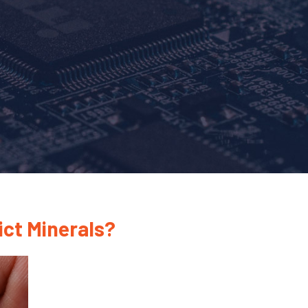
ict Minerals?