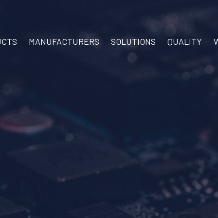
UCTS
MANUFACTURERS
SOLUTIONS
QUALITY