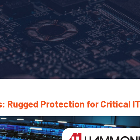
ugged Protection for Critical IT