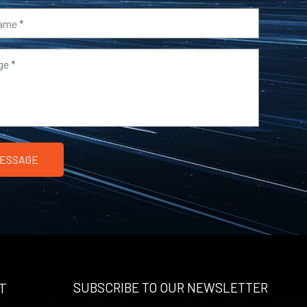
T
SUBSCRIBE TO OUR NEWSLETTER