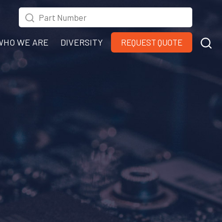
WHO WE ARE
DIVERSITY
REQUEST QUOTE