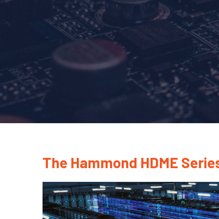
The Hammond HDME Series: R