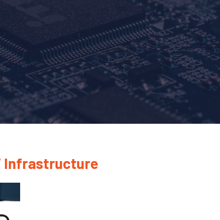
 Infrastructure