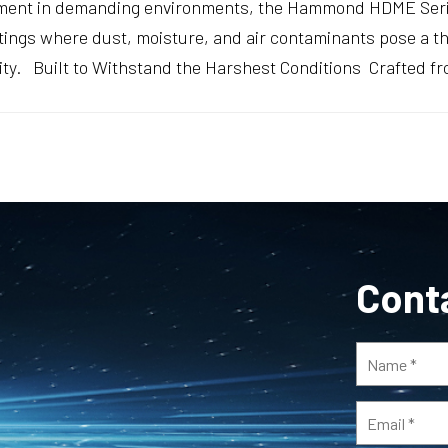
pment in demanding environments, the Hammond HDME Serie
tings where dust, moisture, and air contaminants pose a t
lity. Built to Withstand the Harshest Conditions Crafted f
Cont