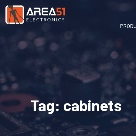
PROD
Tag:
cabinets