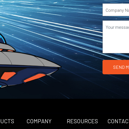
DUCTS
COMPANY
RESOURCES
CONTAC