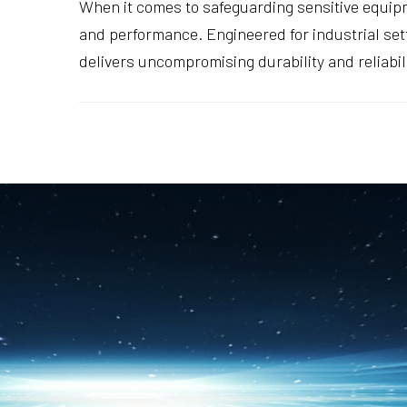
When it comes to safeguarding sensitive equi
and performance. Engineered for industrial set
delivers uncompromising durability and reliabi