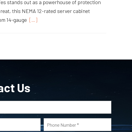
s stands out as a powerhouse of protection
hreat, this NEMA 12-rated server cabinet
rom 14-gauge
[…]
act Us