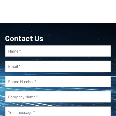
Contact Us