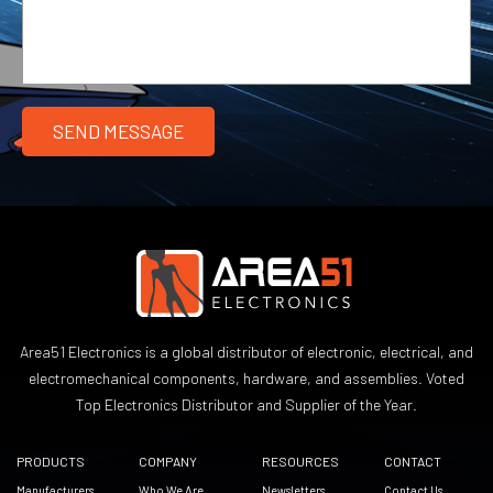
Area51 Electronics is a global distributor of electronic, electrical, and
electromechanical components, hardware, and assemblies. Voted
Top Electronics Distributor and Supplier of the Year.
PRODUCTS
COMPANY
RESOURCES
CONTACT
Manufacturers
Who We Are
Newsletters
Contact Us