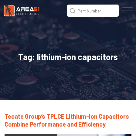
Tag:
lithium-ion capacitors
Tecate Group’s TPLCE Lithium-Ion Capacitors
Combine Performance and Efficiency