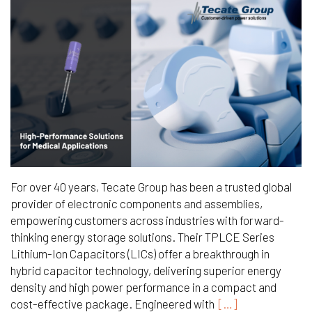
For over 40 years, Tecate Group has been a trusted global
provider of electronic components and assemblies,
empowering customers across industries with forward-
thinking energy storage solutions. Their TPLCE Series
Lithium-Ion Capacitors (LICs) offer a breakthrough in
hybrid capacitor technology, delivering superior energy
density and high power performance in a compact and
cost-effective package. Engineered with
[…]