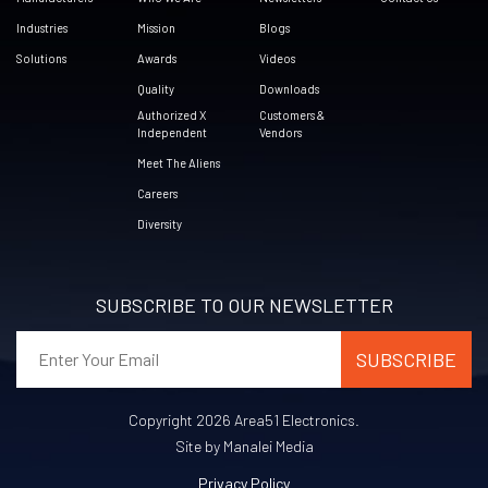
Industries
Mission
Blogs
Solutions
Awards
Videos
Quality
Downloads
Authorized X
Customers &
Independent
Vendors
Meet The Aliens
Careers
Diversity
SUBSCRIBE TO OUR NEWSLETTER
Copyright 2026 Area51 Electronics.
Site by Manalei Media
Privacy Policy