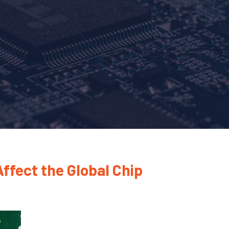
ffect the Global Chip