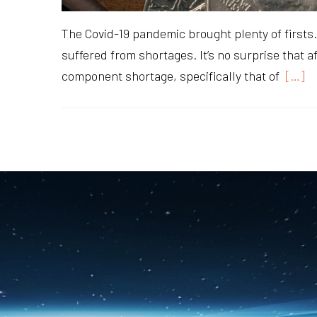
The Covid-19 pandemic brought plenty of firsts. 
suffered from shortages. It’s no surprise that a
component shortage, specifically that of
[…]