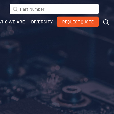
WHO WE ARE
DIVERSITY
REQUEST QUOTE