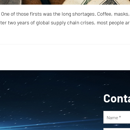
One of those firsts was the long shortages. Coffee, masks, h
fter two years of global supply chain crises, most people a
Cont