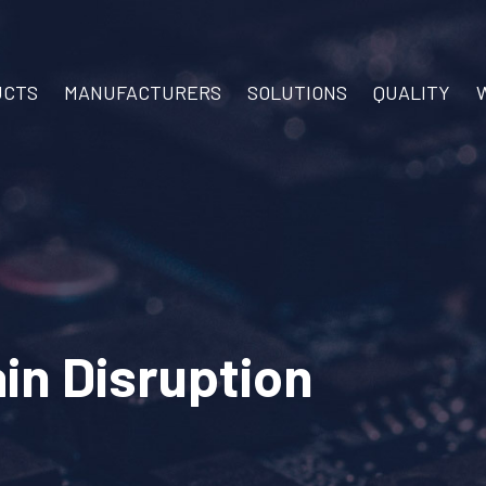
UCTS
MANUFACTURERS
SOLUTIONS
QUALITY
in Disruption