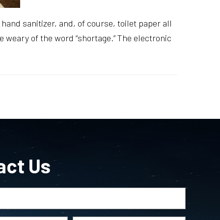
and sanitizer, and, of course, toilet paper all
re weary of the word “shortage.” The electronic
act Us