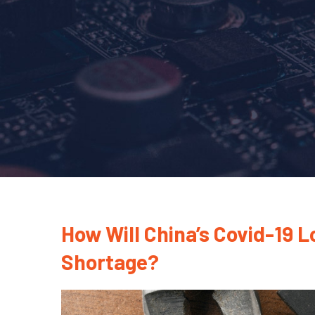
How Will China’s Covid-19 
Shortage?