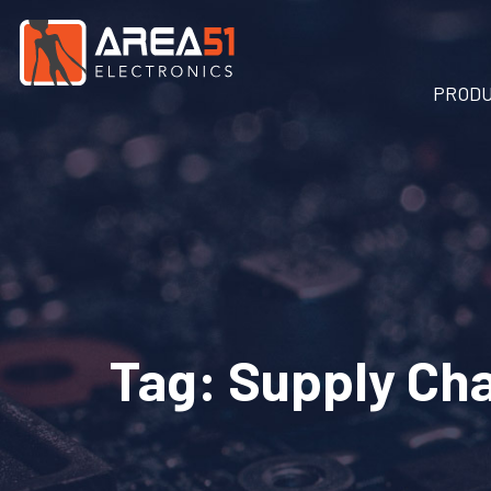
PROD
Tag:
Supply Cha