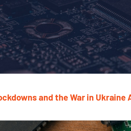
Lockdowns and the War in Ukraine A