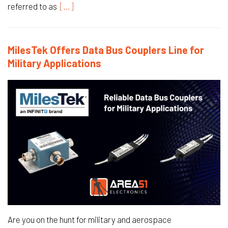
referred to as
[…]
MilesTek Offers Data Bus Couplers Line for
Military Applications
Are you on the hunt for military and aerospace