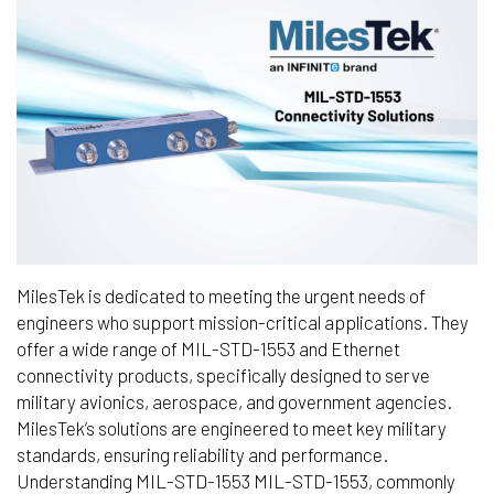
MilesTek is dedicated to meeting the urgent needs of
engineers who support mission-critical applications. They
offer a wide range of MIL-STD-1553 and Ethernet
connectivity products, specifically designed to serve
military avionics, aerospace, and government agencies.
MilesTek’s solutions are engineered to meet key military
standards, ensuring reliability and performance.
Understanding MIL-STD-1553 MIL-STD-1553, commonly