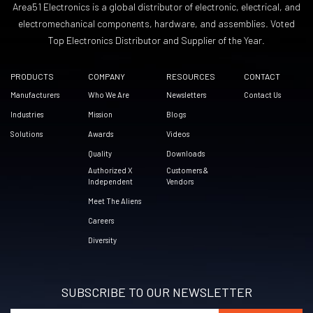
Area51 Electronics is a global distributor of electronic, electrical, and
electromechanical components, hardware, and assemblies. Voted
Top Electronics Distributor and Supplier of the Year.
PRODUCTS
COMPANY
RESOURCES
CONTACT
Manufacturers
Who We Are
Newsletters
Contact Us
Industries
Mission
Blogs
Solutions
Awards
Videos
Quality
Downloads
Authorized X
Customers &
Independent
Vendors
Meet The Aliens
Careers
Diversity
SUBSCRIBE TO OUR NEWSLETTER