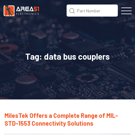
Tag:
data bus couplers
MilesTek Offers a Complete Range of MIL-
STD-1553 Connectivity Solutions