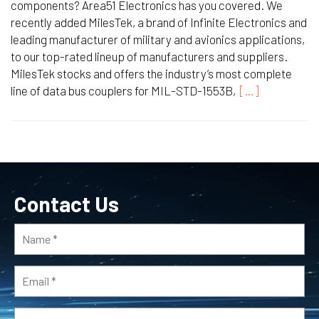
components? Area51 Electronics has you covered. We
recently added MilesTek, a brand of Infinite Electronics and
leading manufacturer of military and avionics applications,
to our top-rated lineup of manufacturers and suppliers.
MilesTek stocks and offers the industry’s most complete
line of data bus couplers for MIL-STD-1553B,
[…]
Contact Us