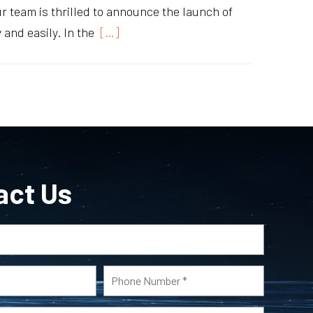
Our team is thrilled to announce the launch of
and easily. In the
[…]
act Us