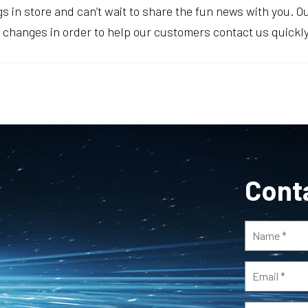
ings in store and can’t wait to share the fun news with you. 
hanges in order to help our customers contact us quickly 
Cont