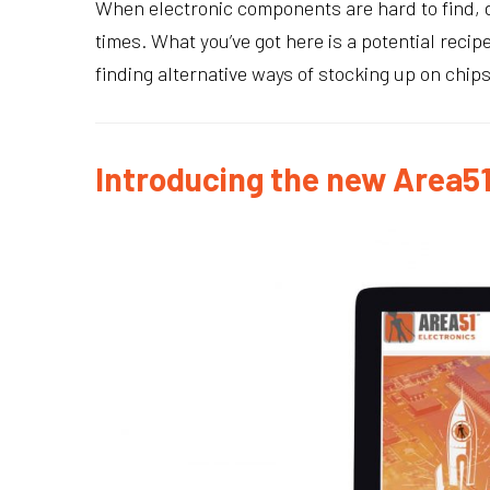
When electronic components are hard to find, d
times. What you’ve got here is a potential rec
finding alternative ways of stocking up on chip
Introducing the new Area51