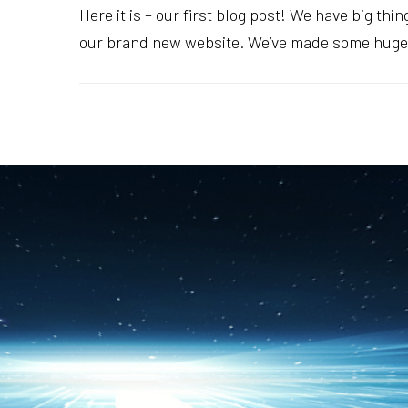
Here it is – our first blog post! We have big th
our brand new website. We’ve made some huge c