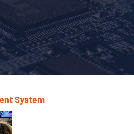
ment System