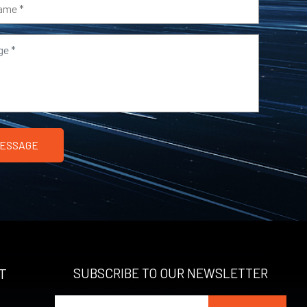
T
SUBSCRIBE TO OUR NEWSLETTER