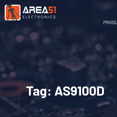
PROD
Tag:
AS9100D