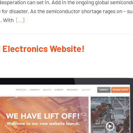
esperation can set in. Add in the ongoing global semicondu
ipe for disaster. As the semiconductor shortage rages on – 
s. With
[…]
 Electronics Website!