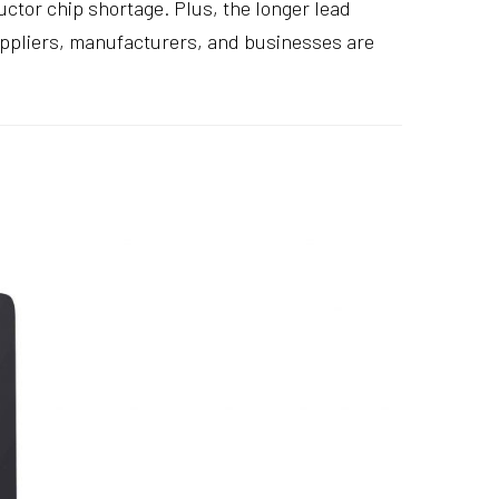
ctor chip shortage. Plus, the longer lead
suppliers, manufacturers, and businesses are