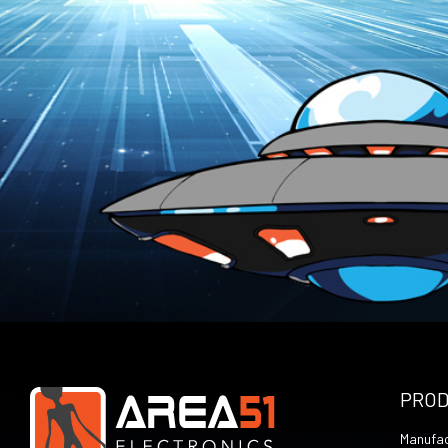
PRO
Manufac