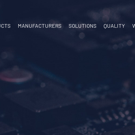
UCTS
MANUFACTURERS
SOLUTIONS
QUALITY