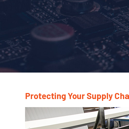
Protecting Your Supply Ch