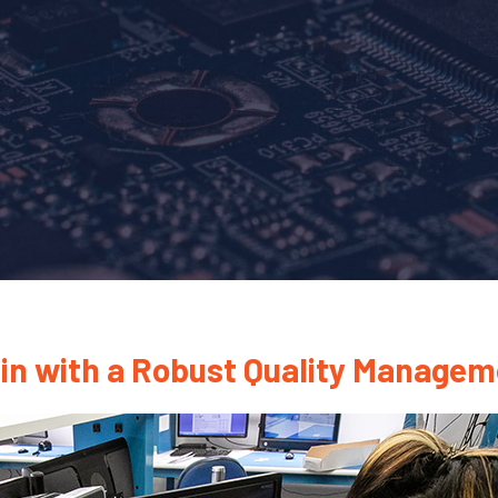
ain with a Robust Quality Manage