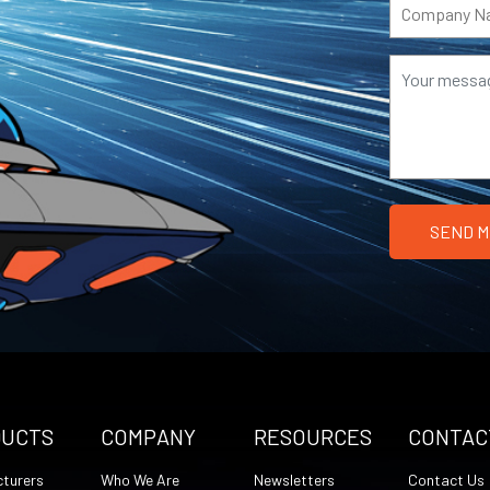
DUCTS
COMPANY
RESOURCES
CONTAC
turers
Who We Are
Newsletters
Contact Us