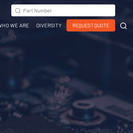
WHO WE ARE
DIVERSITY
REQUEST QUOTE