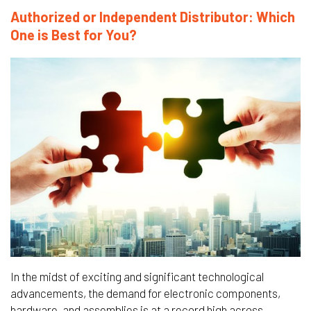
Authorized or Independent Distributor: Which
One is Best for You?
In the midst of exciting and significant technological
advancements, the demand for electronic components,
hardware, and assemblies is at a record high across