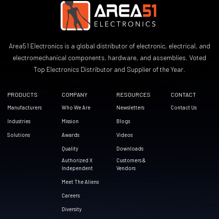
Area51 Electronics is a global distributor of electronic, electrical, and
electromechanical components, hardware, and assemblies. Voted
Top Electronics Distributor and Supplier of the Year.
PRODUCTS
COMPANY
RESOURCES
CONTACT
Manufacturers
Who We Are
Newsletters
Contact Us
Industries
Mission
Blogs
Solutions
Awards
Videos
Quality
Downloads
Authorized X
Customers &
Independent
Vendors
Meet The Aliens
Careers
Diversity