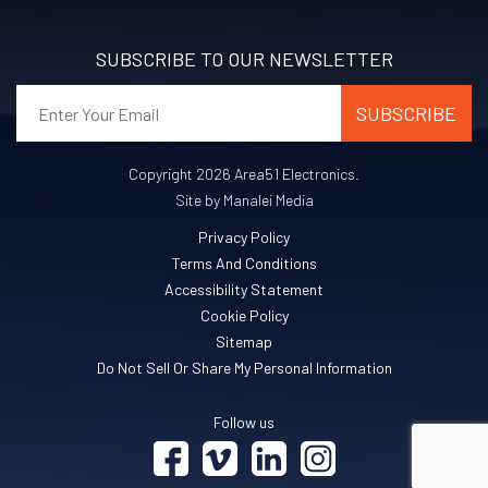
SUBSCRIBE TO OUR NEWSLETTER
Copyright 2026 Area51 Electronics.
Site by Manalei Media
Privacy Policy
Terms And Conditions
Accessibility Statement
Cookie Policy
Sitemap
Do Not Sell Or Share My Personal Information
Follow us