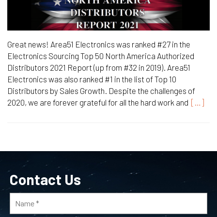
Great news! Area51 Electronics was ranked #27 in the
Electronics Sourcing Top 50 North America Authorized
Distributors 2021 Report (up from #32 in 2019). Area51
Electronics was also ranked #1 in the list of Top 10
Distributors by Sales Growth. Despite the challenges of
2020, we are forever grateful for all the hard work and
[…]
Contact Us