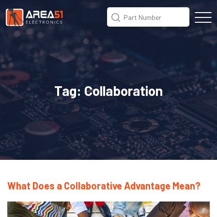
Tag:
Collaboration
What Does a Collaborative Advantage Mean?