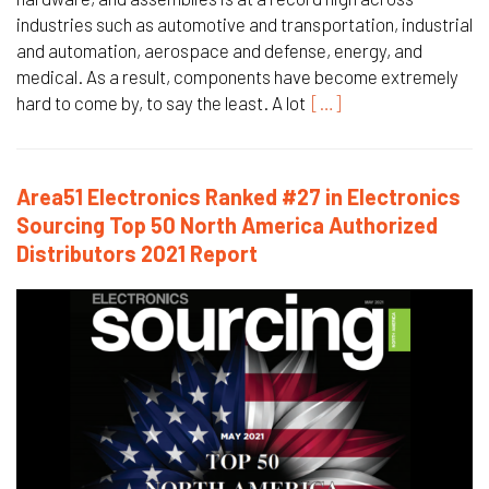
industries such as automotive and transportation, industrial
and automation, aerospace and defense, energy, and
medical. As a result, components have become extremely
hard to come by, to say the least. A lot
[…]
Area51 Electronics Ranked #27 in Electronics
Sourcing Top 50 North America Authorized
Distributors 2021 Report