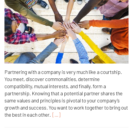
Partnering with a company is very much like a courtship.
You meet, discover commonalities, determine
compatibility, mutual interests, and finally, form a
partnership. Knowing that a potential partner shares the
same values and principles is pivotal to your company’s
growth and success. You want to work together to bring out
the best in each other.
[…]