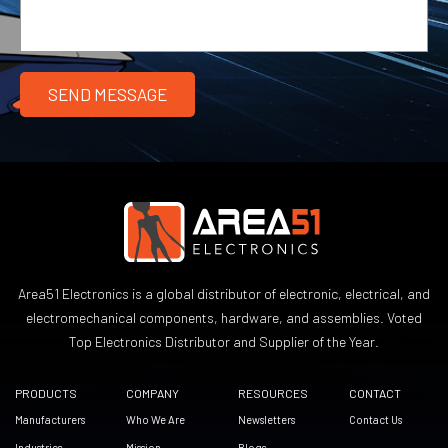
Area51 Electronics is a global distributor of electronic, electrical, and
electromechanical components, hardware, and assemblies. Voted
Top Electronics Distributor and Supplier of the Year.
PRODUCTS
COMPANY
RESOURCES
CONTACT
Manufacturers
Who We Are
Newsletters
Contact Us
Industries
Mission
Blogs