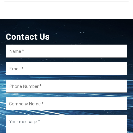
Contact Us