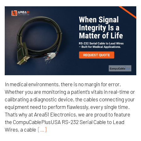
In medical environments, there is no margin for error.
Whether you are monitoring a patient’s vitals in real-time or
calibrating a diagnostic device, the cables connecting your
equipment need to perform flawlessly, every single time.
That’s why at Area51 Electronics, we are proud to feature
the CompuCablePlusUSA RS-232 Serial Cable to Lead
Wires, a cable
[…]