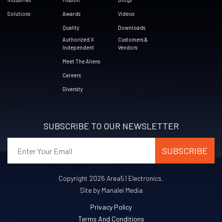
Solutions
Awards
Videos
Quality
Downloads
Authorized X
Customers &
Independent
Vendors
Meet The Aliens
Careers
Diversity
SUBSCRIBE TO OUR NEWSLETTER
Copyright 2026 Area51 Electronics.
Site by Manalei Media
Privacy Policy
Terms And Conditions