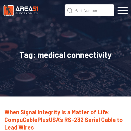
Tag:
medical connectivity
When Signal Integrity Is a Matter of Life:
CompuCablePlusUSA’s RS-232 Serial Cable to
Lead Wires