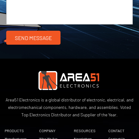
Area51 Electronics is a global distributor of electronic, electrical, and
electromechanical components, hardware, and assemblies. Voted
Top Electronics Distributor and Supplier of the Year.
PRODUCTS
COMPANY
RESOURCES
CONTACT
Manufacturers
Who We Are
Newsletters
Contact Us