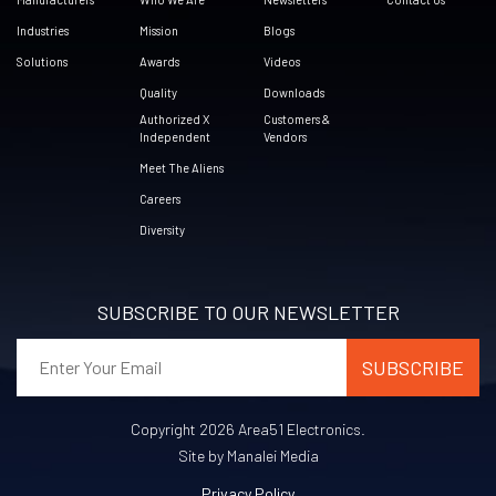
Industries
Mission
Blogs
Solutions
Awards
Videos
Quality
Downloads
Authorized X
Customers &
Independent
Vendors
Meet The Aliens
Careers
Diversity
SUBSCRIBE TO OUR NEWSLETTER
Copyright 2026 Area51 Electronics.
Site by Manalei Media
Privacy Policy