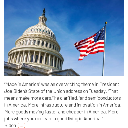
“Made in America” was an overarching theme in President
Joe Biden’s State of the Union address on Tuesday. “That
means make more cars,” he clarified, “and semiconductors
in America. More infrastructure and innovation in America.
More goods moving faster and cheaper in America. More
jobs where you can earn a good living in America.”
Biden
[…]