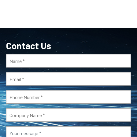
Contact Us