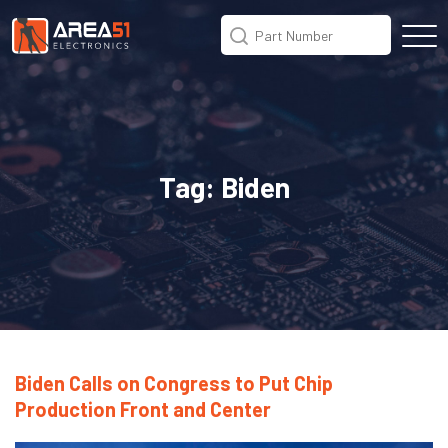
Tag:
Biden
Biden Calls on Congress to Put Chip
Production Front and Center