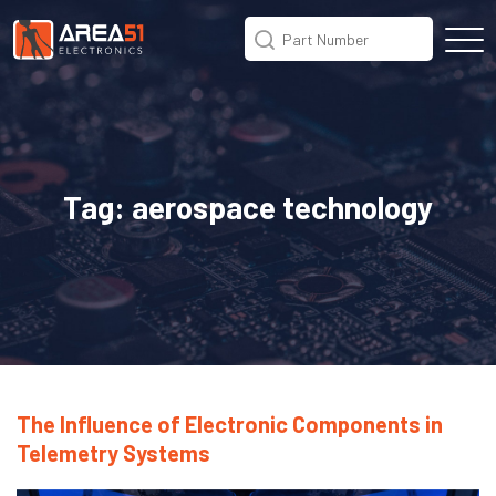
Tag:
aerospace technology
The Influence of Electronic Components in
Telemetry Systems