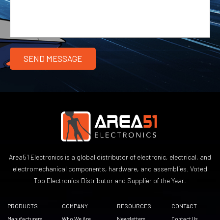
Area51 Electronics is a global distributor of electronic, electrical, and
electromechanical components, hardware, and assemblies. Voted
Top Electronics Distributor and Supplier of the Year.
PRODUCTS
COMPANY
RESOURCES
CONTACT
Manufacturers
Who We Are
Newsletters
Contact Us