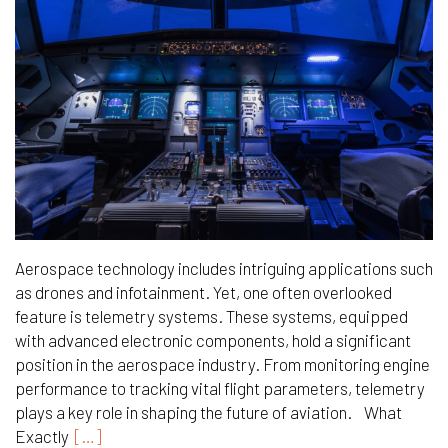
Aerospace technology includes intriguing applications such
as drones and infotainment. Yet, one often overlooked
feature is telemetry systems. These systems, equipped
with advanced electronic components, hold a significant
position in the aerospace industry. From monitoring engine
performance to tracking vital flight parameters, telemetry
plays a key role in shaping the future of aviation. What
Exactly
[…]