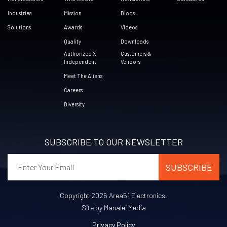
Industries
Mission
Blogs
Solutions
Awards
Videos
Quality
Downloads
Authorized X
Customers &
Independent
Vendors
Meet The Aliens
Careers
Diversity
SUBSCRIBE TO OUR NEWSLETTER
Copyright 2026 Area51 Electronics.
Site by Manalei Media
Privacy Policy