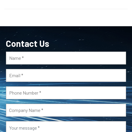
Contact Us