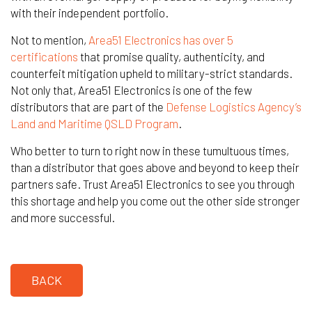
with their independent portfolio.
Not to mention,
Area51 Electronics has over 5
certifications
that promise quality, authenticity, and
counterfeit mitigation upheld to military-strict standards.
Not only that, Area51 Electronics is one of the few
distributors that are part of the
Defense Logistics Agency’s
Land and Maritime QSLD Program
.
Who better to turn to right now in these tumultuous times,
than a distributor that goes above and beyond to keep their
partners safe. Trust Area51 Electronics to see you through
this shortage and help you come out the other side stronger
and more successful.
BACK