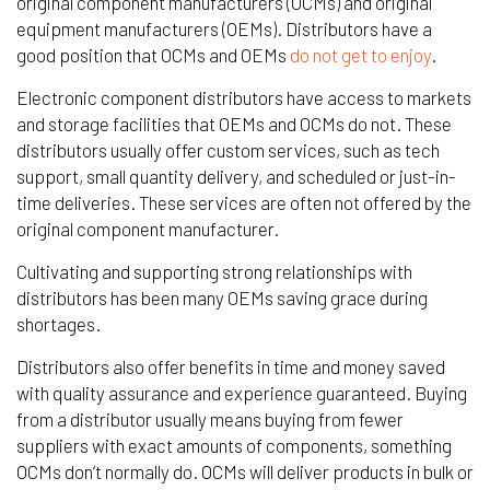
original component manufacturers (OCMs) and original
equipment manufacturers (OEMs). Distributors have a
good position that OCMs and OEMs
do not get to enjoy
.
Electronic component distributors have access to markets
and storage facilities that OEMs and OCMs do not. These
distributors usually offer custom services, such as tech
support, small quantity delivery, and scheduled or just-in-
time deliveries. These services are often not offered by the
original component manufacturer.
Cultivating and supporting strong relationships with
distributors has been many OEMs saving grace during
shortages.
Distributors also offer benefits in time and money saved
with quality assurance and experience guaranteed. Buying
from a distributor usually means buying from fewer
suppliers with exact amounts of components, something
OCMs don’t normally do. OCMs will deliver products in bulk or