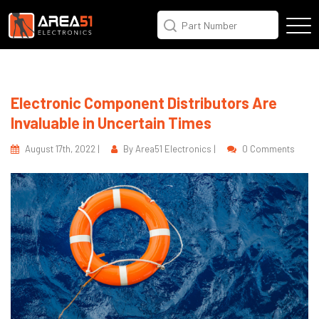
Electronic Component Distributors Are
Invaluable in Uncertain Times
August 17th, 2022 |
By Area51 Electronics |
0 Comments