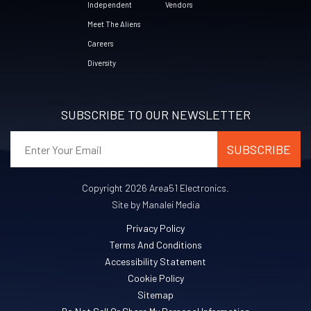
Independent
Vendors
Meet The Aliens
Careers
Diversity
SUBSCRIBE TO OUR NEWSLETTER
Copyright 2026 Area51 Electronics.
Site by Manalei Media
Privacy Policy
Terms And Conditions
Accessibility Statement
Cookie Policy
Sitemap