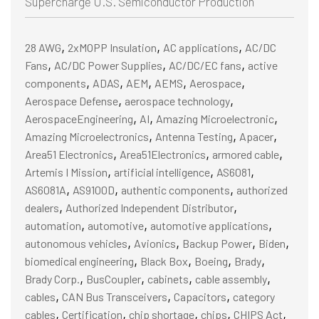
Supercharge U.S. Semiconductor Production
,
,
,
28 AWG
2xMOPP Insulation
AC applications
AC/DC
,
,
,
Fans
AC/DC Power Supplies
AC/DC/EC fans
active
,
,
,
,
,
components
ADAS
AEM
AEMS
Aerospace
,
,
Aerospace Defense
aerospace technology
,
,
,
AerospaceEngineering
AI
Amazing Microelectronic
,
,
,
Amazing Microelectronics
Antenna Testing
Apacer
,
,
,
Area51 Electronics
Area51Electronics
armored cable
,
,
,
Artemis I Mission
artificial intelligence
AS6081
,
,
,
AS6081A
AS9100D
authentic components
authorized
,
,
dealers
Authorized Independent Distributor
,
,
,
automation
automotive
automotive applications
,
,
,
,
autonomous vehicles
Avionics
Backup Power
Biden
,
,
,
,
biomedical engineering
Black Box
Boeing
Brady
,
,
,
,
Brady Corp.
BusCoupler
cabinets
cable assembly
,
,
,
cables
CAN Bus Transceivers
Capacitors
category
,
,
,
,
,
cables
Certification
chip shortage
chips
CHIPS Act