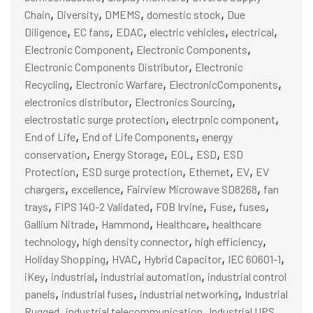
,
,
,
,
Chain
Diversity
DMEMS
domestic stock
Due
,
,
,
,
,
Diligence
EC fans
EDAC
electric vehicles
electrical
,
,
Electronic Component
Electronic Components
,
Electronic Components Distributor
Electronic
,
,
,
Recycling
Electronic Warfare
ElectronicComponents
,
,
electronics distributor
Electronics Sourcing
,
,
electrostatic surge protection
electrpnic component
,
,
End of Life
End of Life Components
energy
,
,
,
,
conservation
Energy Storage
EOL
ESD
ESD
,
,
,
,
Protection
ESD surge protection
Ethernet
EV
EV
,
,
,
chargers
excellence
Fairview Microwave SD8268
fan
,
,
,
,
,
trays
FIPS 140-2 Validated
FOB Irvine
Fuse
fuses
,
,
,
Gallium Nitrade
Hammond
Healthcare
healthcare
,
,
,
technology
high density connector
high efficiency
,
,
,
,
Holiday Shopping
HVAC
Hybrid Capacitor
IEC 60601-1
,
,
,
iKey
industrial
industrial automation
industrial control
,
,
,
panels
industrial fuses
industrial networking
Industrial
,
,
,
Rugged
industrial telecommunication
Industrial UPS