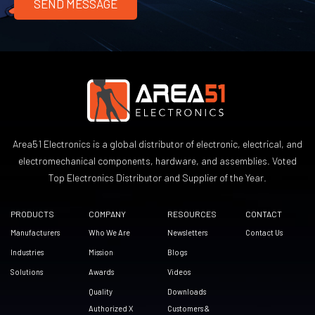
Area51 Electronics is a global distributor of electronic, electrical, and
electromechanical components, hardware, and assemblies. Voted
Top Electronics Distributor and Supplier of the Year.
PRODUCTS
COMPANY
RESOURCES
CONTACT
Manufacturers
Who We Are
Newsletters
Contact Us
Industries
Mission
Blogs
Solutions
Awards
Videos
Quality
Downloads
Authorized X
Customers &