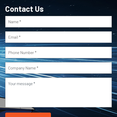
Contact Us