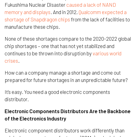
Fukushima Nuclear Disaster
caused a lack of NAND
memory and displays
. And in 2012,
Qualcomm expected a
shortage of Snapdragon chips
from the lack of facilities to
manufacture these chips.
None of these shortages compare to the 2020-2022 global
chip shortages – one that has not yet stabilized and
continues to be thrown into disruption by
various
world
crises
.
How can a company manage a shortage and come out
prepared for future shortages in an unpredictable future?
It’s easy. You need a good electronic components
distributor.
Electronic Components Distributors Are the Backbone
of the Electronics Industry
Electronic component distributors work differently than