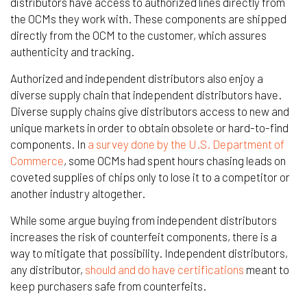
distributors have access to authorized lines directly from
the OCMs they work with. These components are shipped
directly from the OCM to the customer, which assures
authenticity and tracking.
Authorized and independent distributors also enjoy a
diverse supply chain that independent distributors have.
Diverse supply chains give distributors access to new and
unique markets in order to obtain obsolete or hard-to-find
components. In
a survey done by the U.S. Department of
Commerce
, some OCMs had spent hours chasing leads on
coveted supplies of chips only to lose it to a competitor or
another industry altogether.
While some argue buying from independent distributors
increases the risk of counterfeit components, there is a
way to mitigate that possibility. Independent distributors,
any distributor,
should and do have certifications
meant to
keep purchasers safe from counterfeits.