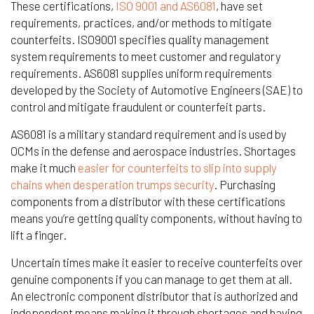
These certifications,
ISO 9001 and AS6081
, have set
requirements, practices, and/or methods to mitigate
counterfeits. ISO9001 specifies quality management
system requirements to meet customer and regulatory
requirements. AS6081 supplies uniform requirements
developed by the Society of Automotive Engineers (SAE) to
control and mitigate fraudulent or counterfeit parts.
AS6081 is a military standard requirement and is used by
OCMs in the defense and aerospace industries. Shortages
make it much
easier for counterfeits to slip into supply
chains when desperation trumps security
. Purchasing
components from a distributor with these certifications
means you’re getting quality components, without having to
lift a finger.
Uncertain times make it easier to receive counterfeits over
genuine components if you can manage to get them at all.
An electronic component distributor that is authorized and
independent means making it through shortages and having