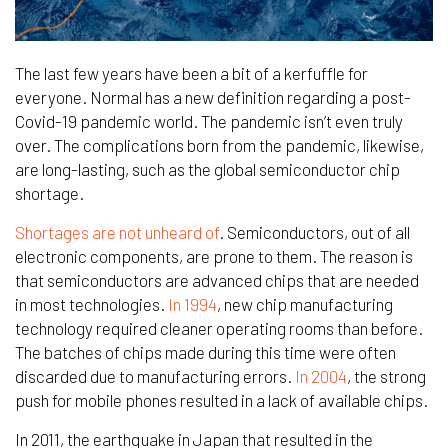
The last few years have been a bit of a kerfuffle for
everyone. Normal has a new definition regarding a post-
Covid-19 pandemic world. The pandemic isn’t even truly
over. The complications born from the pandemic, likewise,
are long-lasting, such as the global semiconductor chip
shortage.
Shortages are not unheard of
. Semiconductors, out of all
electronic components, are prone to them. The reason is
that semiconductors are advanced chips that are needed
in most technologies.
In 1994
, new chip manufacturing
technology required cleaner operating rooms than before.
The batches of chips made during this time were often
discarded due to manufacturing errors.
In 2004
, the strong
push for mobile phones resulted in a lack of available chips.
In 2011, the earthquake in Japan that resulted in the