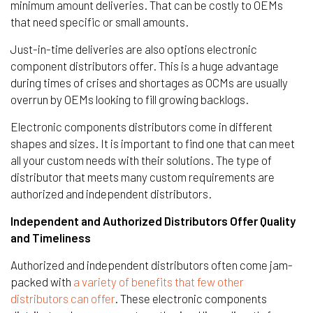
minimum amount deliveries. That can be costly to OEMs
that need specific or small amounts.
Just-in-time deliveries are also options electronic
component distributors offer. This is a huge advantage
during times of crises and shortages as OCMs are usually
overrun by OEMs looking to fill growing backlogs.
Electronic components distributors come in different
shapes and sizes. It is important to find one that can meet
all your custom needs with their solutions. The type of
distributor that meets many custom requirements are
authorized and independent distributors.
Independent and Authorized Distributors Offer Quality
and Timeliness
Authorized and independent distributors often come jam-
packed with
a variety of benefits that few other
distributors can offer
. These electronic components