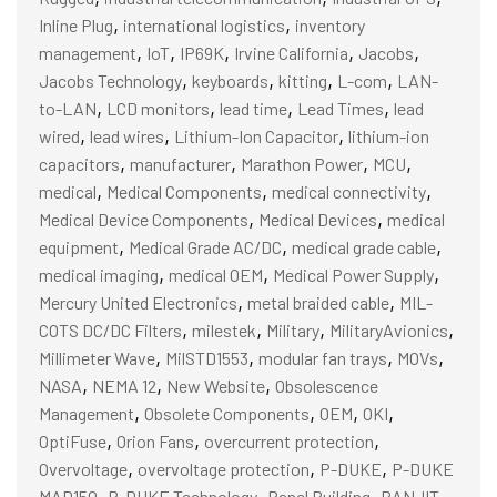
,
,
Inline Plug
international logistics
inventory
,
,
,
,
,
management
IoT
IP69K
Irvine California
Jacobs
,
,
,
,
Jacobs Technology
keyboards
kitting
L-com
LAN-
,
,
,
,
to-LAN
LCD monitors
lead time
Lead Times
lead
,
,
,
wired
lead wires
Lithium-Ion Capacitor
lithium-ion
,
,
,
,
capacitors
manufacturer
Marathon Power
MCU
,
,
,
medical
Medical Components
medical connectivity
,
,
Medical Device Components
Medical Devices
medical
,
,
,
equipment
Medical Grade AC/DC
medical grade cable
,
,
,
medical imaging
medical OEM
Medical Power Supply
,
,
Mercury United Electronics
metal braided cable
MIL-
,
,
,
,
COTS DC/DC Filters
milestek
Military
MilitaryAvionics
,
,
,
,
Millimeter Wave
MilSTD1553
modular fan trays
MOVs
,
,
,
NASA
NEMA 12
New Website
Obsolescence
,
,
,
,
Management
Obsolete Components
OEM
OKI
,
,
,
OptiFuse
Orion Fans
overcurrent protection
,
,
,
Overvoltage
overvoltage protection
P-DUKE
P-DUKE
,
,
,
MAD150
P-DUKE Technology
Panel Building
PANJIT