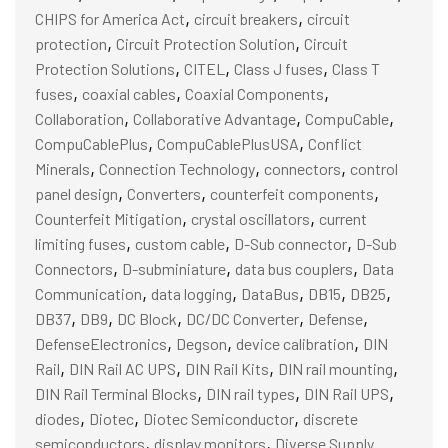
,
,
CHIPS for America Act
circuit breakers
circuit
,
,
protection
Circuit Protection Solution
Circuit
,
,
,
Protection Solutions
CITEL
Class J fuses
Class T
,
,
,
fuses
coaxial cables
Coaxial Components
,
,
,
Collaboration
Collaborative Advantage
CompuCable
,
,
CompuCablePlus
CompuCablePlusUSA
Conflict
,
,
,
Minerals
Connection Technology
connectors
control
,
,
,
panel design
Converters
counterfeit components
,
,
Counterfeit Mitigation
crystal oscillators
current
,
,
,
limiting fuses
custom cable
D-Sub connector
D-Sub
,
,
,
Connectors
D-subminiature
data bus couplers
Data
,
,
,
,
,
Communication
data logging
DataBus
DB15
DB25
,
,
,
,
,
DB37
DB9
DC Block
DC/DC Converter
Defense
,
,
,
DefenseElectronics
Degson
device calibration
DIN
,
,
,
,
Rail
DIN Rail AC UPS
DIN Rail Kits
DIN rail mounting
,
,
,
DIN Rail Terminal Blocks
DIN rail types
DIN Rail UPS
,
,
,
diodes
Diotec
Diotec Semiconductor
discrete
,
,
semiconductors
display monitors
Diverse Supply