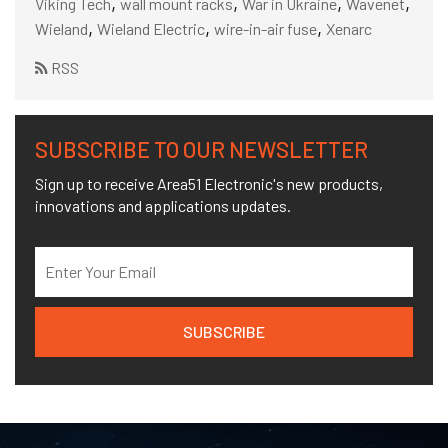
,
,
,
,
Viking Tech
wall mount racks
War in Ukraine
Wavenet
,
,
,
Wieland
Wieland Electric
wire-in-air fuse
Xenarc
RSS
SUBSCRIBE TO OUR NEWSLETTER
Sign up to receive Area51 Electronic's new products,
innovations and applications updates.