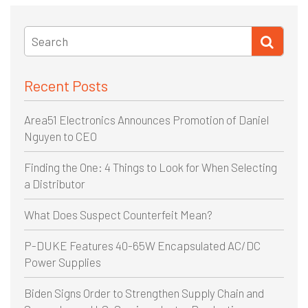
Recent Posts
Area51 Electronics Announces Promotion of Daniel
Nguyen to CEO
Finding the One: 4 Things to Look for When Selecting
a Distributor
What Does Suspect Counterfeit Mean?
P-DUKE Features 40-65W Encapsulated AC/DC
Power Supplies
Biden Signs Order to Strengthen Supply Chain and