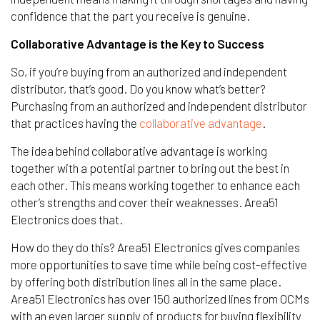
confidence that the part you receive is genuine.
Collaborative Advantage is the Key to Success
So, if you’re buying from an authorized and independent
distributor, that’s good. Do you know what’s better?
Purchasing from an authorized and independent distributor
that practices having the
collaborative advantage
.
The idea behind collaborative advantage is working
together with a potential partner to bring out the best in
each other. This means working together to enhance each
other’s strengths and cover their weaknesses. Area51
Electronics does that.
How do they do this? Area51 Electronics gives companies
more opportunities to save time while being cost-effective
by offering both distribution lines all in the same place.
Area51 Electronics has over 150 authorized lines from OCMs
with an even larger supply of products for buying flexibility