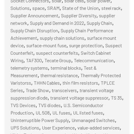
Socket Connectors
solar
solar cells
solar power
,
,
,
,
,
Solutions
space
SRAM
State of the Union
steel rack
,
,
Supplier Announcement
Supplier Diversity
supplier
,
,
,
network
Supply and Demand in 2022
Supply Chain
,
Supply Chain Disruption
Supply Chain Performance
,
,
Achievement
supply chain solutions
surface mount
,
,
,
device
surface-mount fuse
surge protection
Suspect
,
,
Counterfeit
suspect counterfeits
Switch Cabinet
,
,
,
,
Wiring
TAF300
Tecate Group
Telecommunication
,
,
telemetry systems
terminal blocks
Test &
,
,
Measurement
thermal resistance
Thermally Protected
,
,
,
Varistorss
THHN Cables
thin film resistors
TPLCE
,
,
,
Series
Trade Show
transceivers
transient voltage
,
,
,
suppression diode
transient voltage suppressor
TS 35
,
,
TVS Devices
TVS diodes
U.S. Semiconductor
,
,
,
,
Production
UL 508
UL fuses
UL listed fuses
,
,
Uninterruptible Power Supply
Unmanaged Switches
,
,
,
UPS Solutions
User Experience
value-added services