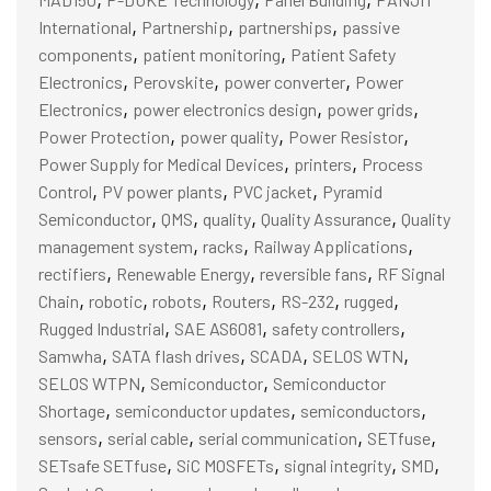
,
,
,
International
Partnership
partnerships
passive
,
,
components
patient monitoring
Patient Safety
,
,
,
Electronics
Perovskite
power converter
Power
,
,
,
Electronics
power electronics design
power grids
,
,
,
Power Protection
power quality
Power Resistor
,
,
Power Supply for Medical Devices
printers
Process
,
,
,
Control
PV power plants
PVC jacket
Pyramid
,
,
,
,
Semiconductor
QMS
quality
Quality Assurance
Quality
,
,
,
management system
racks
Railway Applications
,
,
,
rectifiers
Renewable Energy
reversible fans
RF Signal
,
,
,
,
,
,
Chain
robotic
robots
Routers
RS-232
rugged
,
,
,
Rugged Industrial
SAE AS6081
safety controllers
,
,
,
,
Samwha
SATA flash drives
SCADA
SELOS WTN
,
,
SELOS WTPN
Semiconductor
Semiconductor
,
,
,
Shortage
semiconductor updates
semiconductors
,
,
,
,
sensors
serial cable
serial communication
SETfuse
,
,
,
,
SETsafe SETfuse
SiC MOSFETs
signal integrity
SMD
,
,
,
,