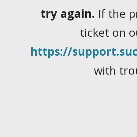
try again.
If the 
ticket on 
https://support.suc
with tro