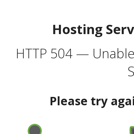
Hosting Ser
HTTP 504 — Unable 
S
Please try aga