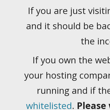
If you are just visiti
and it should be ba
the in
If you own the web
your hosting company
running and if t
whitelisted
.
Please