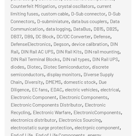
,
,
Counterfeit Mitigation
crystal oscillators
current
,
,
,
limiting fuses
custom cable
D-Sub connector
D-Sub
,
,
,
Connectors
D-subminiature
data bus couplers
Data
,
,
,
,
,
Communication
data logging
DataBus
DB15
DB25
,
,
,
,
,
DB37
DB9
DC Block
DC/DC Converter
Defense
,
,
,
DefenseElectronics
Degson
device calibration
DIN
,
,
,
,
Rail
DIN Rail AC UPS
DIN Rail Kits
DIN rail mounting
,
,
,
DIN Rail Terminal Blocks
DIN rail types
DIN Rail UPS
,
,
,
diodes
Diotec
Diotec Semiconductor
discrete
,
,
semiconductors
display monitors
Diverse Supply
,
,
,
,
Chain
Diversity
DMEMS
domestic stock
Due
,
,
,
,
,
Diligence
EC fans
EDAC
electric vehicles
electrical
,
,
Electronic Component
Electronic Components
,
Electronic Components Distributor
Electronic
,
,
,
Recycling
Electronic Warfare
ElectronicComponents
,
,
electronics distributor
Electronics Sourcing
,
,
electrostatic surge protection
electrpnic component
,
,
End of Life
End of Life Components
energy