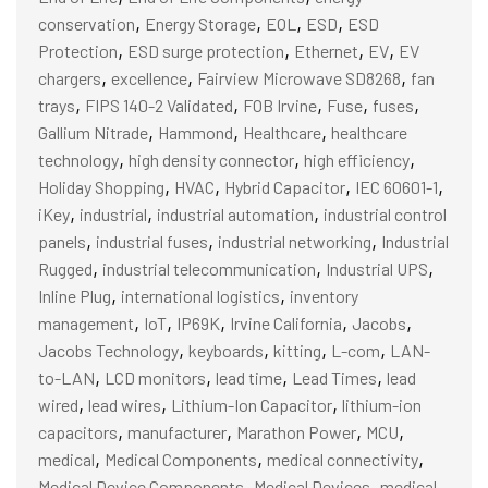
,
,
,
,
conservation
Energy Storage
EOL
ESD
ESD
,
,
,
,
Protection
ESD surge protection
Ethernet
EV
EV
,
,
,
chargers
excellence
Fairview Microwave SD8268
fan
,
,
,
,
,
trays
FIPS 140-2 Validated
FOB Irvine
Fuse
fuses
,
,
,
Gallium Nitrade
Hammond
Healthcare
healthcare
,
,
,
technology
high density connector
high efficiency
,
,
,
,
Holiday Shopping
HVAC
Hybrid Capacitor
IEC 60601-1
,
,
,
iKey
industrial
industrial automation
industrial control
,
,
,
panels
industrial fuses
industrial networking
Industrial
,
,
,
Rugged
industrial telecommunication
Industrial UPS
,
,
Inline Plug
international logistics
inventory
,
,
,
,
,
management
IoT
IP69K
Irvine California
Jacobs
,
,
,
,
Jacobs Technology
keyboards
kitting
L-com
LAN-
,
,
,
,
to-LAN
LCD monitors
lead time
Lead Times
lead
,
,
,
wired
lead wires
Lithium-Ion Capacitor
lithium-ion
,
,
,
,
capacitors
manufacturer
Marathon Power
MCU
,
,
,
medical
Medical Components
medical connectivity
,
,
Medical Device Components
Medical Devices
medical