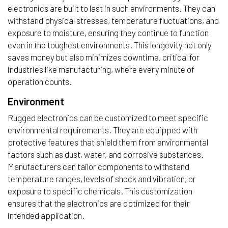
electronics are built to last in such environments. They can
withstand physical stresses, temperature fluctuations, and
exposure to moisture, ensuring they continue to function
even in the toughest environments. This longevity not only
saves money but also minimizes downtime, critical for
industries like manufacturing, where every minute of
operation counts.
Environment
Rugged electronics can be customized to meet specific
environmental requirements. They are equipped with
protective features that shield them from environmental
factors such as dust, water, and corrosive substances.
Manufacturers can tailor components to withstand
temperature ranges, levels of shock and vibration, or
exposure to specific chemicals. This customization
ensures that the electronics are optimized for their
intended application.