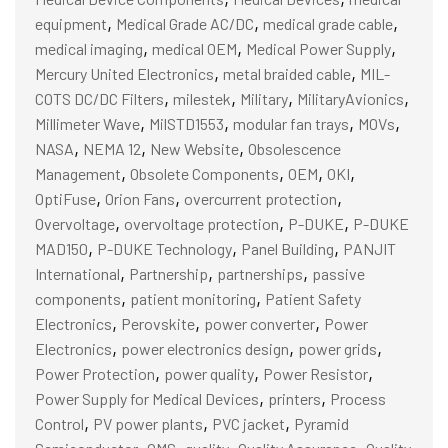
,
,
,
equipment
Medical Grade AC/DC
medical grade cable
,
,
,
medical imaging
medical OEM
Medical Power Supply
,
,
Mercury United Electronics
metal braided cable
MIL-
,
,
,
,
COTS DC/DC Filters
milestek
Military
MilitaryAvionics
,
,
,
,
Millimeter Wave
MilSTD1553
modular fan trays
MOVs
,
,
,
NASA
NEMA 12
New Website
Obsolescence
,
,
,
,
Management
Obsolete Components
OEM
OKI
,
,
,
OptiFuse
Orion Fans
overcurrent protection
,
,
,
Overvoltage
overvoltage protection
P-DUKE
P-DUKE
,
,
,
MAD150
P-DUKE Technology
Panel Building
PANJIT
,
,
,
International
Partnership
partnerships
passive
,
,
components
patient monitoring
Patient Safety
,
,
,
Electronics
Perovskite
power converter
Power
,
,
,
Electronics
power electronics design
power grids
,
,
,
Power Protection
power quality
Power Resistor
,
,
Power Supply for Medical Devices
printers
Process
,
,
,
Control
PV power plants
PVC jacket
Pyramid
,
,
,
,