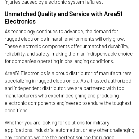
injuries caused by electronic system failures.
Unmatched Quality and Service with Area51
Electronics
As technology continues to advance, the demand for
rugged electronics in harsh environments will only grow.
These electronic components offer unmatched durability,
reliability, and safety, making them an indispensable choice
for companies operating in challenging conditions.
Area51 Electronics is a proud distributor of manufacturers
specializing in rugged electronics. As a trusted authorized
and independent distributor, we are partnered with top
manufacturers who excel in designing and producing
electronic components engineered to endure the toughest
conditions.
Whether you are looking for solutions for military
applications, industrial automation, or any other challenging
environment, we are the perfect source for rugged