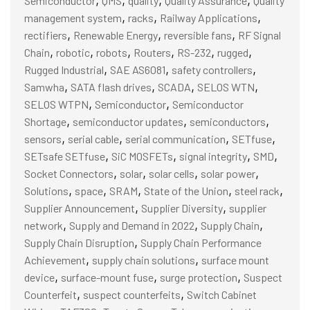
Semiconductor
QMS
quality
Quality Assurance
Quality
,
,
,
management system
racks
Railway Applications
,
,
,
rectifiers
Renewable Energy
reversible fans
RF Signal
,
,
,
,
,
,
Chain
robotic
robots
Routers
RS-232
rugged
,
,
,
Rugged Industrial
SAE AS6081
safety controllers
,
,
,
,
Samwha
SATA flash drives
SCADA
SELOS WTN
,
,
SELOS WTPN
Semiconductor
Semiconductor
,
,
,
Shortage
semiconductor updates
semiconductors
,
,
,
,
sensors
serial cable
serial communication
SETfuse
,
,
,
,
SETsafe SETfuse
SiC MOSFETs
signal integrity
SMD
,
,
,
,
Socket Connectors
solar
solar cells
solar power
,
,
,
,
,
Solutions
space
SRAM
State of the Union
steel rack
,
,
Supplier Announcement
Supplier Diversity
supplier
,
,
,
network
Supply and Demand in 2022
Supply Chain
,
Supply Chain Disruption
Supply Chain Performance
,
,
Achievement
supply chain solutions
surface mount
,
,
,
device
surface-mount fuse
surge protection
Suspect
,
,
Counterfeit
suspect counterfeits
Switch Cabinet