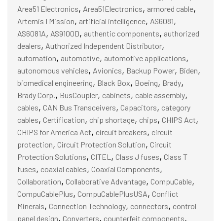
,
,
,
Area51 Electronics
Area51Electronics
armored cable
,
,
,
Artemis I Mission
artificial intelligence
AS6081
,
,
,
AS6081A
AS9100D
authentic components
authorized
,
,
dealers
Authorized Independent Distributor
,
,
,
automation
automotive
automotive applications
,
,
,
,
autonomous vehicles
Avionics
Backup Power
Biden
,
,
,
,
biomedical engineering
Black Box
Boeing
Brady
,
,
,
,
Brady Corp.
BusCoupler
cabinets
cable assembly
,
,
,
cables
CAN Bus Transceivers
Capacitors
category
,
,
,
,
,
cables
Certification
chip shortage
chips
CHIPS Act
,
,
CHIPS for America Act
circuit breakers
circuit
,
,
protection
Circuit Protection Solution
Circuit
,
,
,
Protection Solutions
CITEL
Class J fuses
Class T
,
,
,
fuses
coaxial cables
Coaxial Components
,
,
,
Collaboration
Collaborative Advantage
CompuCable
,
,
CompuCablePlus
CompuCablePlusUSA
Conflict
,
,
,
Minerals
Connection Technology
connectors
control
,
,
,
panel design
Converters
counterfeit components