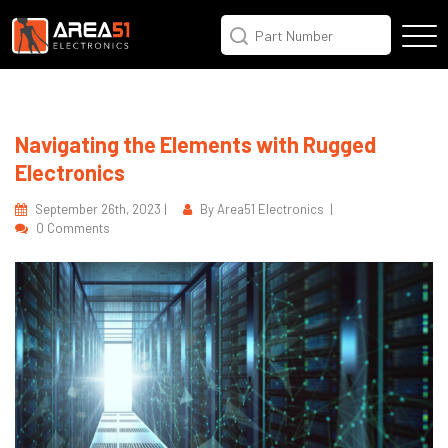
Navigating the Elements with Rugged
Electronics
September 26th, 2023 |
By Area51 Electronics |
0 Comments