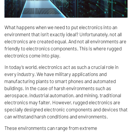
What happens when we need to put electronics into an
environment that isn’t exactly ideal? Unfortunately, not all
electronics are created equal. And not all environments are
friendly to electronics components. This is where rugged
electronics come into play.
In today’s world, electronics act as such a crucial role in
every industry. We have military applications and
manufacturing plants to smart phones and automated
buildings. In the case of harsh environments such as
aerospace, industrial automation, and mining, traditional
electronics may falter. However, rugged electronics are
specially designed electronic components and devices that
can withstand harsh conditions and environments.
These environments can range from extreme