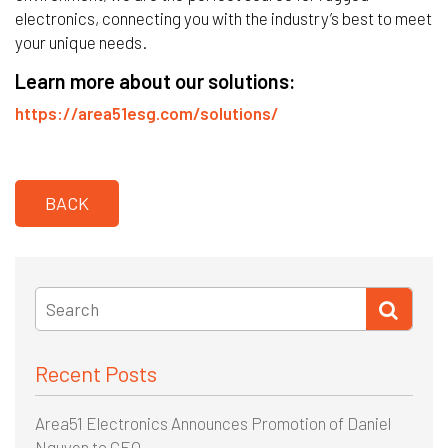
electronics, connecting you with the industry’s best to meet
your unique needs.
Learn more about our solutions:
https://area51esg.com/solutions/
BACK
Recent Posts
Area51 Electronics Announces Promotion of Daniel
Nguyen to CEO