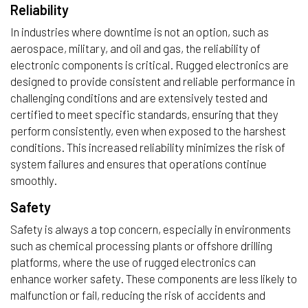
Reliability
In industries where downtime is not an option, such as
aerospace, military, and oil and gas, the reliability of
electronic components is critical. Rugged electronics are
designed to provide consistent and reliable performance in
challenging conditions and are extensively tested and
certified to meet specific standards, ensuring that they
perform consistently, even when exposed to the harshest
conditions. This increased reliability minimizes the risk of
system failures and ensures that operations continue
smoothly.
Safety
Safety is always a top concern, especially in environments
such as chemical processing plants or offshore drilling
platforms, where the use of rugged electronics can
enhance worker safety. These components are less likely to
malfunction or fail, reducing the risk of accidents and