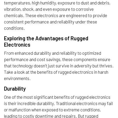
temperatures, high humidity, exposure to dust and debris,
vibration, shock, and even exposure to corrosive
chemicals. These electronics are engineered to provide
consistent performance and reliability under these
conditions.
Exploring the Advantages of Rugged
Electronics
From enhanced durability and reliability to optimized
performance and cost savings, these components ensure
that technology doesn’t just survive in adversity but thrives.
Take a look at the benefits of rugged electronics in harsh
environments.
Durability
One of the most significant benefits of rugged electronics
is their incredible durability. Traditional electronics may fail
or malfunction when exposed to extreme conditions,
leading to costly downtime and repairs. But rugged