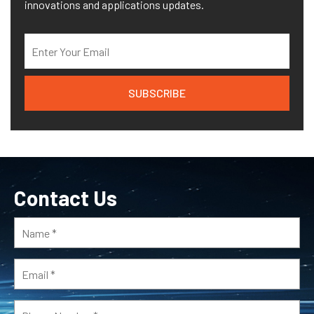
innovations and applications updates.
Contact Us