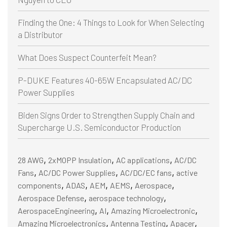
Finding the One: 4 Things to Look for When Selecting
a Distributor
What Does Suspect Counterfeit Mean?
P-DUKE Features 40-65W Encapsulated AC/DC
Power Supplies
Biden Signs Order to Strengthen Supply Chain and
Supercharge U.S. Semiconductor Production
,
,
,
28 AWG
2xMOPP Insulation
AC applications
AC/DC
,
,
,
Fans
AC/DC Power Supplies
AC/DC/EC fans
active
,
,
,
,
,
components
ADAS
AEM
AEMS
Aerospace
,
,
Aerospace Defense
aerospace technology
,
,
,
AerospaceEngineering
AI
Amazing Microelectronic
,
,
,
Amazing Microelectronics
Antenna Testing
Apacer