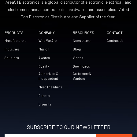
Area51 Electronics is a global distributor of electronic, electrical, and
electromechanical components, hardware, and assemblies. Voted
Top Electronics Distributor and Supplier of the Year.
PRODUCTS
COMPANY
RESOURCES
CONTACT
Manufacturers
Who We Are
Newsletters
Contact Us
Industries
Mission
Blogs
Solutions
Awards
Videos
Quality
Downloads
Authorized X
Customers &
Independent
Vendors
Meet The Aliens
Careers
Diversity
SUBSCRIBE TO OUR NEWSLETTER