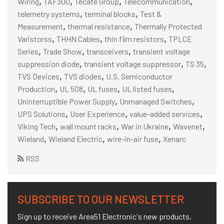
,
,
,
,
Wiring
TAF300
Tecate Group
Telecommunication
,
,
telemetry systems
terminal blocks
Test &
,
,
Measurement
thermal resistance
Thermally Protected
,
,
,
Varistorss
THHN Cables
thin film resistors
TPLCE
,
,
,
Series
Trade Show
transceivers
transient voltage
,
,
,
suppression diode
transient voltage suppressor
TS 35
,
,
TVS Devices
TVS diodes
U.S. Semiconductor
,
,
,
,
Production
UL 508
UL fuses
UL listed fuses
,
,
Uninterruptible Power Supply
Unmanaged Switches
,
,
,
UPS Solutions
User Experience
value-added services
,
,
,
,
Viking Tech
wall mount racks
War in Ukraine
Wavenet
,
,
,
Wieland
Wieland Electric
wire-in-air fuse
Xenarc
RSS
SUBSCRIBE TO OUR NEWSLETTER
Sign up to receive Area51 Electronic's new products,