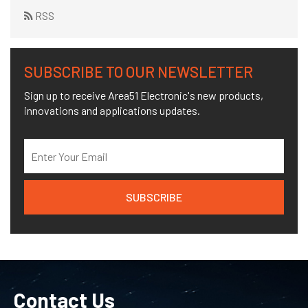
RSS
SUBSCRIBE TO OUR NEWSLETTER
Sign up to receive Area51 Electronic's new products,
innovations and applications updates.
Contact Us