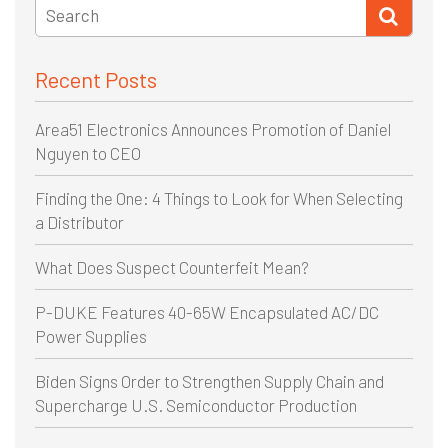
Recent Posts
Area51 Electronics Announces Promotion of Daniel
Nguyen to CEO
Finding the One: 4 Things to Look for When Selecting
a Distributor
What Does Suspect Counterfeit Mean?
P-DUKE Features 40-65W Encapsulated AC/DC
Power Supplies
Biden Signs Order to Strengthen Supply Chain and
Supercharge U.S. Semiconductor Production