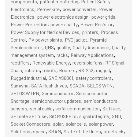
,
,
components
patient monitoring
Patient Safety
,
,
,
Electronics
Perovskite
power converter
Power
,
,
,
Electronics
power electronics design
power grids
,
,
,
Power Protection
power quality
Power Resistor
,
,
Power Supply for Medical Devices
printers
Process
,
,
,
Control
PV power plants
PVC jacket
Pyramid
,
,
,
,
Semiconductor
QMS
quality
Quality Assurance
Quality
,
,
,
management system
racks
Railway Applications
,
,
,
rectifiers
Renewable Energy
reversible fans
RF Signal
,
,
,
,
,
,
Chain
robotic
robots
Routers
RS-232
rugged
,
,
,
Rugged Industrial
SAE AS6081
safety controllers
,
,
,
,
Samwha
SATA flash drives
SCADA
SELOS WTN
,
,
SELOS WTPN
Semiconductor
Semiconductor
,
,
,
Shortage
semiconductor updates
semiconductors
,
,
,
,
sensors
serial cable
serial communication
SETfuse
,
,
,
,
SETsafe SETfuse
SiC MOSFETs
signal integrity
SMD
,
,
,
,
Socket Connectors
solar
solar cells
solar power
,
,
,
,
,
Solutions
space
SRAM
State of the Union
steel rack