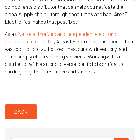
components distributor that can help you navigate the
global supply chain – through good times and bad. Area51
Electronics makes that possible.
As a
diverse authorized and independent electronic
component distributor
, Area51 Electronics has access to a
vast portfolio of authorized lines, our own inventory, and
other supply chain sourcing services. Working with a
distributor with a strong, diverse portfolio is critical to
building long-term resilience and success.
BACK