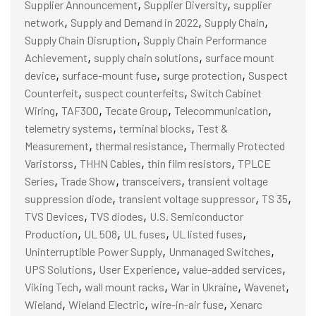
,
,
Supplier Announcement
Supplier Diversity
supplier
,
,
,
network
Supply and Demand in 2022
Supply Chain
,
Supply Chain Disruption
Supply Chain Performance
,
,
Achievement
supply chain solutions
surface mount
,
,
,
device
surface-mount fuse
surge protection
Suspect
,
,
Counterfeit
suspect counterfeits
Switch Cabinet
,
,
,
,
Wiring
TAF300
Tecate Group
Telecommunication
,
,
telemetry systems
terminal blocks
Test &
,
,
Measurement
thermal resistance
Thermally Protected
,
,
,
Varistorss
THHN Cables
thin film resistors
TPLCE
,
,
,
Series
Trade Show
transceivers
transient voltage
,
,
,
suppression diode
transient voltage suppressor
TS 35
,
,
TVS Devices
TVS diodes
U.S. Semiconductor
,
,
,
,
Production
UL 508
UL fuses
UL listed fuses
,
,
Uninterruptible Power Supply
Unmanaged Switches
,
,
,
UPS Solutions
User Experience
value-added services
,
,
,
,
Viking Tech
wall mount racks
War in Ukraine
Wavenet
,
,
,
Wieland
Wieland Electric
wire-in-air fuse
Xenarc