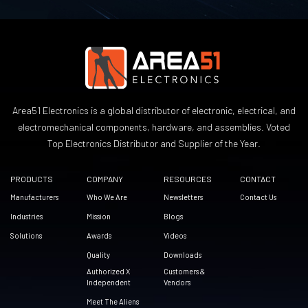
Area51 Electronics is a global distributor of electronic, electrical, and
electromechanical components, hardware, and assemblies. Voted
Top Electronics Distributor and Supplier of the Year.
PRODUCTS
COMPANY
RESOURCES
CONTACT
Manufacturers
Who We Are
Newsletters
Contact Us
Industries
Mission
Blogs
Solutions
Awards
Videos
Quality
Downloads
Authorized X
Customers &
Independent
Vendors
Meet The Aliens