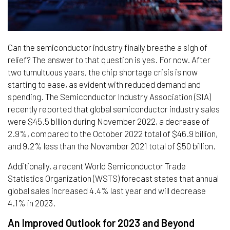
Can the semiconductor industry finally breathe a sigh of
relief? The answer to that question is yes. For now. After
two tumultuous years, the chip shortage crisis is now
starting to ease, as evident with reduced demand and
spending. The Semiconductor Industry Association (SIA)
recently reported that global semiconductor industry sales
were $45.5 billion during November 2022, a decrease of
2.9%, compared to the October 2022 total of $46.9 billion,
and 9.2% less than the November 2021 total of $50 billion.
Additionally, a recent World Semiconductor Trade
Statistics Organization (WSTS) forecast states that annual
global sales increased 4.4% last year and will decrease
4.1% in 2023.
An Improved Outlook for 2023 and Beyond