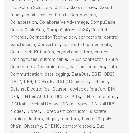
,
,
,
Protection Solutions
CITEL
Class J fuses
Class T
,
,
,
fuses
coaxial cables
Coaxial Components
,
,
,
Collaboration
Collaborative Advantage
CompuCable
,
,
CompuCablePlus
CompuCablePlusUSA
Conflict
,
,
,
Minerals
Connection Technology
connectors
control
,
,
,
panel design
Converters
counterfeit components
,
,
Counterfeit Mitigation
crystal oscillators
current
,
,
,
limiting fuses
custom cable
D-Sub connector
D-Sub
,
,
,
Connectors
D-subminiature
data bus couplers
Data
,
,
,
,
,
Communication
data logging
DataBus
DB15
DB25
,
,
,
,
,
DB37
DB9
DC Block
DC/DC Converter
Defense
,
,
,
DefenseElectronics
Degson
device calibration
DIN
,
,
,
,
Rail
DIN Rail AC UPS
DIN Rail Kits
DIN rail mounting
,
,
,
DIN Rail Terminal Blocks
DIN rail types
DIN Rail UPS
,
,
,
diodes
Diotec
Diotec Semiconductor
discrete
,
,
semiconductors
display monitors
Diverse Supply
,
,
,
,
Chain
Diversity
DMEMS
domestic stock
Due
,
,
,
,
,