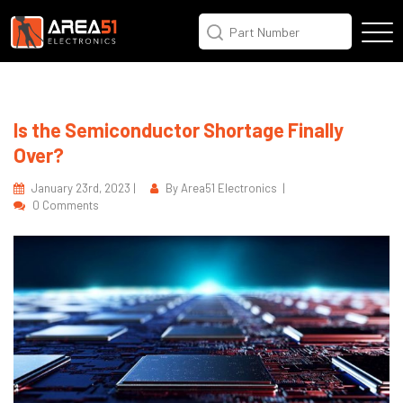
Is the Semiconductor Shortage Finally
Over?
January 23rd, 2023 |
By Area51 Electronics |
0 Comments