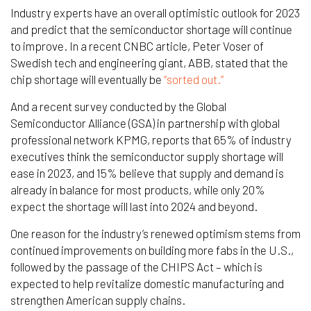
Industry experts have an overall optimistic outlook for 2023
and predict that the semiconductor shortage will continue
to improve. In a recent CNBC article, Peter Voser of
Swedish tech and engineering giant, ABB, stated that the
chip shortage will eventually be
“sorted out.”
And a recent survey conducted by the Global
Semiconductor Alliance (GSA) in partnership with global
professional network KPMG, reports that 65% of industry
executives think the semiconductor supply shortage will
ease in 2023, and 15% believe that supply and demand is
already in balance for most products, while only 20%
expect the shortage will last into 2024 and beyond.
One reason for the industry’s renewed optimism stems from
continued improvements on building more fabs in the U.S.,
followed by the passage of the CHIPS Act – which is
expected to help revitalize domestic manufacturing and
strengthen American supply chains.