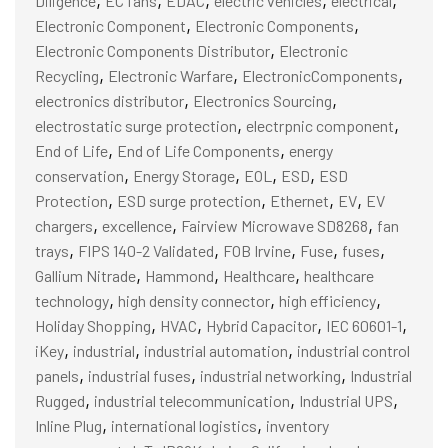
Diligence
EC fans
EDAC
electric vehicles
electrical
,
,
Electronic Component
Electronic Components
,
Electronic Components Distributor
Electronic
,
,
,
Recycling
Electronic Warfare
ElectronicComponents
,
,
electronics distributor
Electronics Sourcing
,
,
electrostatic surge protection
electrpnic component
,
,
End of Life
End of Life Components
energy
,
,
,
,
conservation
Energy Storage
EOL
ESD
ESD
,
,
,
,
Protection
ESD surge protection
Ethernet
EV
EV
,
,
,
chargers
excellence
Fairview Microwave SD8268
fan
,
,
,
,
,
trays
FIPS 140-2 Validated
FOB Irvine
Fuse
fuses
,
,
,
Gallium Nitrade
Hammond
Healthcare
healthcare
,
,
,
technology
high density connector
high efficiency
,
,
,
,
Holiday Shopping
HVAC
Hybrid Capacitor
IEC 60601-1
,
,
,
iKey
industrial
industrial automation
industrial control
,
,
,
panels
industrial fuses
industrial networking
Industrial
,
,
,
Rugged
industrial telecommunication
Industrial UPS
,
,
Inline Plug
international logistics
inventory