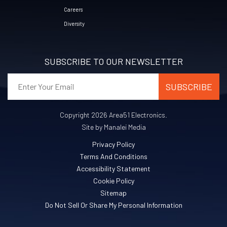
Careers
Diversity
SUBSCRIBE TO OUR NEWSLETTER
Copyright 2026 Area51 Electronics.
Site by Manalei Media
Privacy Policy
Terms And Conditions
Accessibility Statement
Cookie Policy
Sitemap
Do Not Sell Or Share My Personal Information