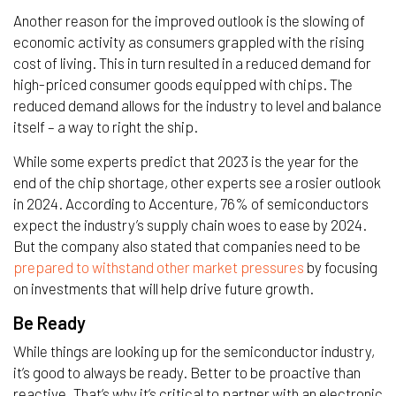
Another reason for the improved outlook is the slowing of
economic activity as consumers grappled with the rising
cost of living. This in turn resulted in a reduced demand for
high-priced consumer goods equipped with chips. The
reduced demand allows for the industry to level and balance
itself – a way to right the ship.
While some experts predict that 2023 is the year for the
end of the chip shortage, other experts see a rosier outlook
in 2024. According to Accenture, 76% of semiconductors
expect the industry’s supply chain woes to ease by 2024.
But the company also stated that companies need to be
prepared to withstand other market pressures
by focusing
on investments that will help drive future growth.
Be Ready
While things are looking up for the semiconductor industry,
it’s good to always be ready. Better to be proactive than
reactive. That’s why it’s critical to partner with an electronic