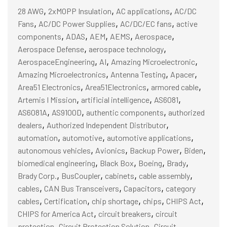
,
,
,
28 AWG
2xMOPP Insulation
AC applications
AC/DC
,
,
,
Fans
AC/DC Power Supplies
AC/DC/EC fans
active
,
,
,
,
,
components
ADAS
AEM
AEMS
Aerospace
,
,
Aerospace Defense
aerospace technology
,
,
,
AerospaceEngineering
AI
Amazing Microelectronic
,
,
,
Amazing Microelectronics
Antenna Testing
Apacer
,
,
,
Area51 Electronics
Area51Electronics
armored cable
,
,
,
Artemis I Mission
artificial intelligence
AS6081
,
,
,
AS6081A
AS9100D
authentic components
authorized
,
,
dealers
Authorized Independent Distributor
,
,
,
automation
automotive
automotive applications
,
,
,
,
autonomous vehicles
Avionics
Backup Power
Biden
,
,
,
,
biomedical engineering
Black Box
Boeing
Brady
,
,
,
,
Brady Corp.
BusCoupler
cabinets
cable assembly
,
,
,
cables
CAN Bus Transceivers
Capacitors
category
,
,
,
,
,
cables
Certification
chip shortage
chips
CHIPS Act
,
,
CHIPS for America Act
circuit breakers
circuit
,
,
protection
Circuit Protection Solution
Circuit