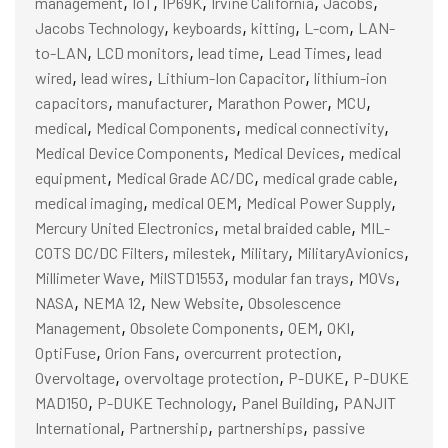
,
,
,
,
,
management
IoT
IP69K
Irvine California
Jacobs
,
,
,
,
Jacobs Technology
keyboards
kitting
L-com
LAN-
,
,
,
,
to-LAN
LCD monitors
lead time
Lead Times
lead
,
,
,
wired
lead wires
Lithium-Ion Capacitor
lithium-ion
,
,
,
,
capacitors
manufacturer
Marathon Power
MCU
,
,
,
medical
Medical Components
medical connectivity
,
,
Medical Device Components
Medical Devices
medical
,
,
,
equipment
Medical Grade AC/DC
medical grade cable
,
,
,
medical imaging
medical OEM
Medical Power Supply
,
,
Mercury United Electronics
metal braided cable
MIL-
,
,
,
,
COTS DC/DC Filters
milestek
Military
MilitaryAvionics
,
,
,
,
Millimeter Wave
MilSTD1553
modular fan trays
MOVs
,
,
,
NASA
NEMA 12
New Website
Obsolescence
,
,
,
,
Management
Obsolete Components
OEM
OKI
,
,
,
OptiFuse
Orion Fans
overcurrent protection
,
,
,
Overvoltage
overvoltage protection
P-DUKE
P-DUKE
,
,
,
MAD150
P-DUKE Technology
Panel Building
PANJIT
,
,
,
International
Partnership
partnerships
passive