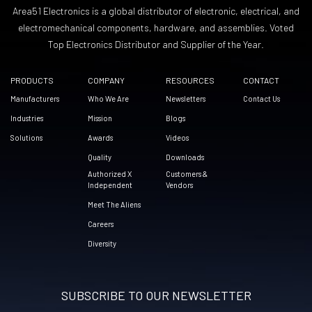
Area51 Electronics is a global distributor of electronic, electrical, and
electromechanical components, hardware, and assemblies. Voted
Top Electronics Distributor and Supplier of the Year.
PRODUCTS
COMPANY
RESOURCES
CONTACT
Manufacturers
Who We Are
Newsletters
Contact Us
Industries
Mission
Blogs
Solutions
Awards
Videos
Quality
Downloads
Authorized X
Customers &
Independent
Vendors
Meet The Aliens
Careers
Diversity
SUBSCRIBE TO OUR NEWSLETTER