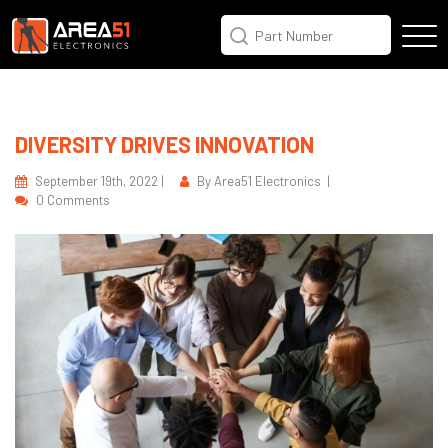
DIVERSITY DRIVES INNOVATION
September 19th, 2022 |
By Area51 Electronics |
0 Comments