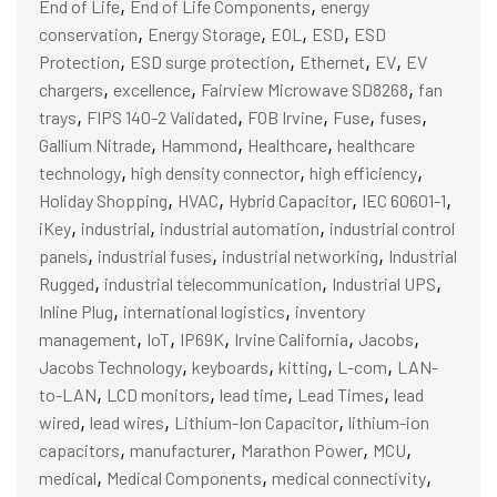
,
,
End of Life
End of Life Components
energy
,
,
,
,
conservation
Energy Storage
EOL
ESD
ESD
,
,
,
,
Protection
ESD surge protection
Ethernet
EV
EV
,
,
,
chargers
excellence
Fairview Microwave SD8268
fan
,
,
,
,
,
trays
FIPS 140-2 Validated
FOB Irvine
Fuse
fuses
,
,
,
Gallium Nitrade
Hammond
Healthcare
healthcare
,
,
,
technology
high density connector
high efficiency
,
,
,
,
Holiday Shopping
HVAC
Hybrid Capacitor
IEC 60601-1
,
,
,
iKey
industrial
industrial automation
industrial control
,
,
,
panels
industrial fuses
industrial networking
Industrial
,
,
,
Rugged
industrial telecommunication
Industrial UPS
,
,
Inline Plug
international logistics
inventory
,
,
,
,
,
management
IoT
IP69K
Irvine California
Jacobs
,
,
,
,
Jacobs Technology
keyboards
kitting
L-com
LAN-
,
,
,
,
to-LAN
LCD monitors
lead time
Lead Times
lead
,
,
,
wired
lead wires
Lithium-Ion Capacitor
lithium-ion
,
,
,
,
capacitors
manufacturer
Marathon Power
MCU
,
,
,
medical
Medical Components
medical connectivity