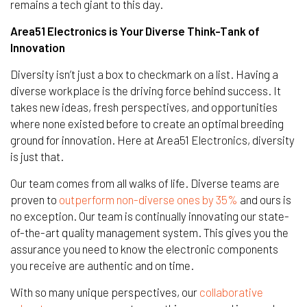
remains a tech giant to this day.
Area51 Electronics is Your Diverse Think-Tank of
Innovation
Diversity isn’t just a box to checkmark on a list. Having a
diverse workplace is the driving force behind success. It
takes new ideas, fresh perspectives, and opportunities
where none existed before to create an optimal breeding
ground for innovation. Here at Area51 Electronics, diversity
is just that.
Our team comes from all walks of life. Diverse teams are
proven to
outperform non-diverse ones by 35%
and ours is
no exception. Our team is continually innovating our state-
of-the-art quality management system. This gives you the
assurance you need to know the electronic components
you receive are authentic and on time.
With so many unique perspectives, our
collaborative