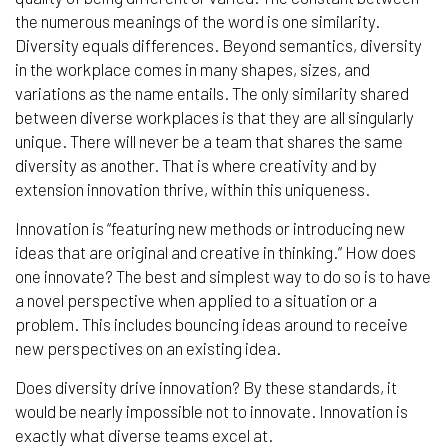
the numerous meanings of the word is one similarity.
Diversity equals differences. Beyond semantics, diversity
in the workplace comes in many shapes, sizes, and
variations as the name entails. The only similarity shared
between diverse workplaces is that they are all singularly
unique. There will never be a team that shares the same
diversity as another. That is where creativity and by
extension innovation thrive, within this uniqueness.
Innovation is “featuring new methods or introducing new
ideas that are original and creative in thinking.” How does
one innovate? The best and simplest way to do so is to have
a novel perspective when applied to a situation or a
problem. This includes bouncing ideas around to receive
new perspectives on an existing idea.
Does diversity drive innovation? By these standards, it
would be nearly impossible not to innovate. Innovation is
exactly what diverse teams excel at.