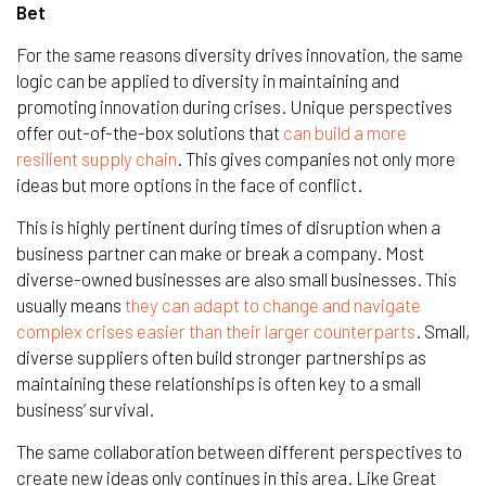
Bet
For the same reasons diversity drives innovation, the same
logic can be applied to diversity in maintaining and
promoting innovation during crises. Unique perspectives
offer out-of-the-box solutions that
can build a more
resilient supply chain
. This gives companies not only more
ideas but more options in the face of conflict.
This is highly pertinent during times of disruption when a
business partner can make or break a company. Most
diverse-owned businesses are also small businesses. This
usually means
they can adapt to change and navigate
complex crises easier than their larger counterparts
. Small,
diverse suppliers often build stronger partnerships as
maintaining these relationships is often key to a small
business’ survival.
The same collaboration between different perspectives to
create new ideas only continues in this area. Like Great