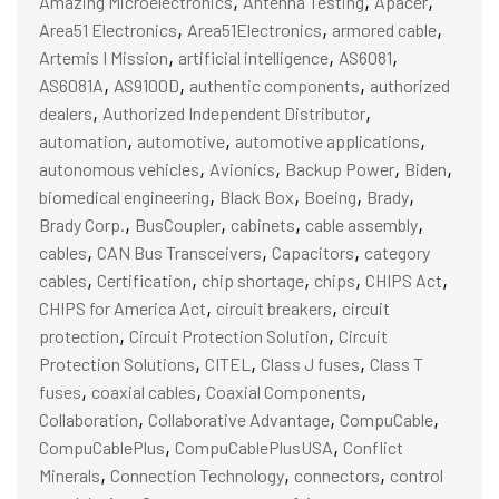
,
,
,
Amazing Microelectronics
Antenna Testing
Apacer
,
,
,
Area51 Electronics
Area51Electronics
armored cable
,
,
,
Artemis I Mission
artificial intelligence
AS6081
,
,
,
AS6081A
AS9100D
authentic components
authorized
,
,
dealers
Authorized Independent Distributor
,
,
,
automation
automotive
automotive applications
,
,
,
,
autonomous vehicles
Avionics
Backup Power
Biden
,
,
,
,
biomedical engineering
Black Box
Boeing
Brady
,
,
,
,
Brady Corp.
BusCoupler
cabinets
cable assembly
,
,
,
cables
CAN Bus Transceivers
Capacitors
category
,
,
,
,
,
cables
Certification
chip shortage
chips
CHIPS Act
,
,
CHIPS for America Act
circuit breakers
circuit
,
,
protection
Circuit Protection Solution
Circuit
,
,
,
Protection Solutions
CITEL
Class J fuses
Class T
,
,
,
fuses
coaxial cables
Coaxial Components
,
,
,
Collaboration
Collaborative Advantage
CompuCable
,
,
CompuCablePlus
CompuCablePlusUSA
Conflict
,
,
,
Minerals
Connection Technology
connectors
control