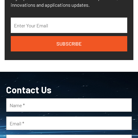
innovations and applications updates.
Contact Us