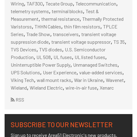
,
,
,
,
Wiring
TAF300
Tecate Group
Telecommunication
,
,
telemetry systems
terminal blocks
Test &
,
,
Measurement
thermal resistance
Thermally Protected
,
,
,
Varistorss
THHN Cables
thin film resistors
TPLCE
,
,
,
Series
Trade Show
transceivers
transient voltage
,
,
,
suppression diode
transient voltage suppressor
TS 35
,
,
TVS Devices
TVS diodes
U.S. Semiconductor
,
,
,
,
Production
UL 508
UL fuses
UL listed fuses
,
,
Uninterruptible Power Supply
Unmanaged Switches
,
,
,
UPS Solutions
User Experience
value-added services
,
,
,
,
Viking Tech
wall mount racks
War in Ukraine
Wavenet
,
,
,
Wieland
Wieland Electric
wire-in-air fuse
Xenarc
RSS
SUBSCRIBE TO OUR NEWSLETTER
Sign up to receive Area51 Electronic's new products,