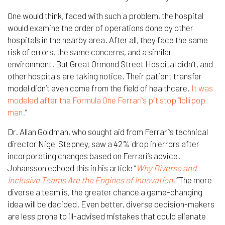
One would think, faced with such a problem, the hospital
would examine the order of operations done by other
hospitals in the nearby area. After all, they face the same
risk of errors, the same concerns, and a similar
environment. But Great Ormond Street Hospital didn’t, and
other hospitals are taking notice. Their patient transfer
model didn’t even come from the field of healthcare.
It was
modeled after the Formula One Ferrari’s pit stop “lollipop
man.
”
Dr. Allan Goldman, who sought aid from Ferrari’s technical
director Nigel Stepney, saw a 42% drop in errors after
incorporating changes based on Ferrari’s advice.
Johansson echoed this in his article
“
Why Diverse and
Inclusive Teams Are the Engines of Innovation
.”
The more
diverse a team is, the greater chance a game-changing
idea will be decided. Even better, diverse decision-makers
are less prone to ill-advised mistakes that could alienate