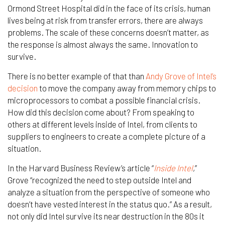
Ormond Street Hospital did in the face of its crisis, human
lives being at risk from transfer errors, there are always
problems. The scale of these concerns doesn’t matter, as
the response is almost always the same. Innovation to
survive.
There is no better example of that than
Andy Grove of Intel’s
decision
to move the company away from memory chips to
microprocessors to combat a possible financial crisis.
How did this decision come about? From speaking to
others at different levels inside of Intel, from clients to
suppliers to engineers to create a complete picture of a
situation.
In the Harvard Business Review’s article “
Inside Intel
,”
Grove “recognized the need to step outside Intel and
analyze a situation from the perspective of someone who
doesn’t have vested interest in the status quo.” As a result,
not only did Intel survive its near destruction in the 80s it