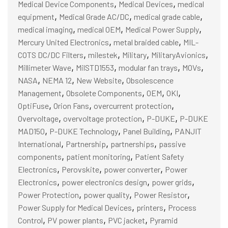
,
,
Medical Device Components
Medical Devices
medical
,
,
,
equipment
Medical Grade AC/DC
medical grade cable
,
,
,
medical imaging
medical OEM
Medical Power Supply
,
,
Mercury United Electronics
metal braided cable
MIL-
,
,
,
,
COTS DC/DC Filters
milestek
Military
MilitaryAvionics
,
,
,
,
Millimeter Wave
MilSTD1553
modular fan trays
MOVs
,
,
,
NASA
NEMA 12
New Website
Obsolescence
,
,
,
,
Management
Obsolete Components
OEM
OKI
,
,
,
OptiFuse
Orion Fans
overcurrent protection
,
,
,
Overvoltage
overvoltage protection
P-DUKE
P-DUKE
,
,
,
MAD150
P-DUKE Technology
Panel Building
PANJIT
,
,
,
International
Partnership
partnerships
passive
,
,
components
patient monitoring
Patient Safety
,
,
,
Electronics
Perovskite
power converter
Power
,
,
,
Electronics
power electronics design
power grids
,
,
,
Power Protection
power quality
Power Resistor
,
,
Power Supply for Medical Devices
printers
Process
,
,
,
Control
PV power plants
PVC jacket
Pyramid