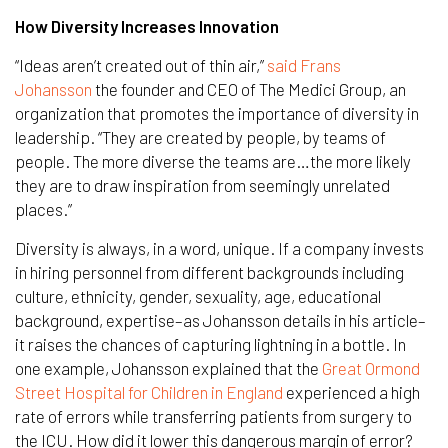
How Diversity Increases Innovation
“Ideas aren’t created out of thin air,”
said Frans
Johansson
the founder and CEO of The Medici Group, an
organization that promotes the importance of diversity in
leadership. “They are created by people, by teams of
people. The more diverse the teams are…the more likely
they are to draw inspiration from seemingly unrelated
places.”
Diversity is always, in a word, unique. If a company invests
in hiring personnel from different backgrounds including
culture, ethnicity, gender, sexuality, age, educational
background, expertise–as Johansson details in his article–
it raises the chances of capturing lightning in a bottle. In
one example, Johansson explained that the
Great Ormond
Street Hospital for Children in England
experienced a high
rate of errors while transferring patients from surgery to
the ICU. How did it lower this dangerous margin of error?