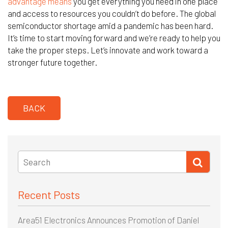
advantage means
you get everything you need in one place
and access to resources you couldn’t do before. The global
semiconductor shortage amid a pandemic has been hard.
It’s time to start moving forward and we’re ready to help you
take the proper steps. Let’s innovate and work toward a
stronger future together.
BACK
Recent Posts
Area51 Electronics Announces Promotion of Daniel