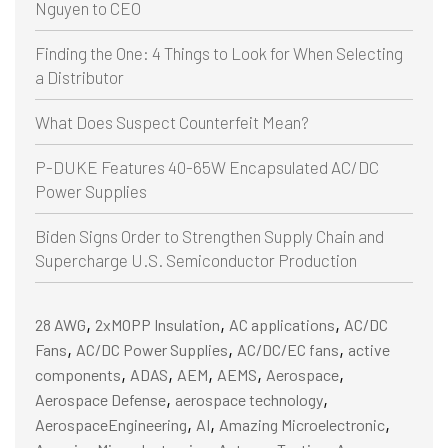
Nguyen to CEO
Finding the One: 4 Things to Look for When Selecting
a Distributor
What Does Suspect Counterfeit Mean?
P-DUKE Features 40-65W Encapsulated AC/DC
Power Supplies
Biden Signs Order to Strengthen Supply Chain and
Supercharge U.S. Semiconductor Production
,
,
,
28 AWG
2xMOPP Insulation
AC applications
AC/DC
,
,
,
Fans
AC/DC Power Supplies
AC/DC/EC fans
active
,
,
,
,
,
components
ADAS
AEM
AEMS
Aerospace
,
,
Aerospace Defense
aerospace technology
,
,
,
AerospaceEngineering
AI
Amazing Microelectronic