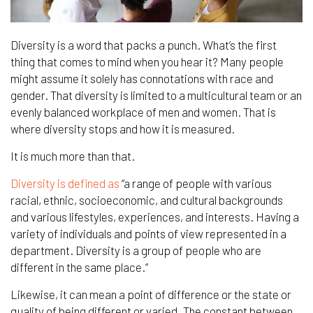
Diversity is a word that packs a punch. What’s the first
thing that comes to mind when you hear
it
?
Many
people
might assume it solely has connotations with race and
gender. That diversity
is limited to a
multicultural team or an
evenly balanced workplace of men and women. That is
where diversity stops and how it is measured.
It is much more than that.
Diversity is defined as
“a range of people with various
racial, ethnic, socioeconomic, and cultural backgrounds
and various lifestyles, experiences, and interests. Having a
variety of individuals and points of view represented in a
department. Diversity is a group of people who are
different in the same place.”
Likewise, it can mean a point of difference or the state or
quality of being different or varied. The constant between