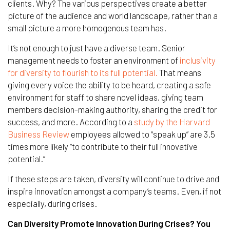
clients. Why? The various perspectives create a better
picture of the audience and world landscape, rather than a
small picture a more homogenous team has.
It’s not enough to just have a diverse team. Senior
management needs to foster an environment of
inclusivity
for diversity to flourish to its full potential.
That means
giving every voice the ability to be heard, creating a safe
environment for staff to share novel ideas, giving team
members decision-making authority, sharing the credit for
success, and more. According to a
study by the Harvard
Business Review
employees allowed to “speak up” are 3.5
times more likely “to contribute to their full innovative
potential.”
If these steps are taken, diversity will continue to drive and
inspire innovation amongst a company’s teams. Even, if not
especially, during crises.
Can Diversity Promote Innovation During Crises? You