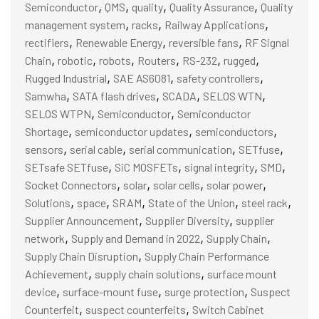
,
,
,
,
Semiconductor
QMS
quality
Quality Assurance
Quality
,
,
,
management system
racks
Railway Applications
,
,
,
rectifiers
Renewable Energy
reversible fans
RF Signal
,
,
,
,
,
,
Chain
robotic
robots
Routers
RS-232
rugged
,
,
,
Rugged Industrial
SAE AS6081
safety controllers
,
,
,
,
Samwha
SATA flash drives
SCADA
SELOS WTN
,
,
SELOS WTPN
Semiconductor
Semiconductor
,
,
,
Shortage
semiconductor updates
semiconductors
,
,
,
,
sensors
serial cable
serial communication
SETfuse
,
,
,
,
SETsafe SETfuse
SiC MOSFETs
signal integrity
SMD
,
,
,
,
Socket Connectors
solar
solar cells
solar power
,
,
,
,
,
Solutions
space
SRAM
State of the Union
steel rack
,
,
Supplier Announcement
Supplier Diversity
supplier
,
,
,
network
Supply and Demand in 2022
Supply Chain
,
Supply Chain Disruption
Supply Chain Performance
,
,
Achievement
supply chain solutions
surface mount
,
,
,
device
surface-mount fuse
surge protection
Suspect
,
,
Counterfeit
suspect counterfeits
Switch Cabinet