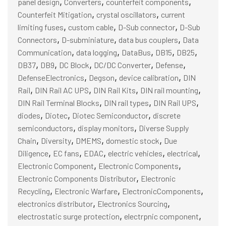
,
,
,
panel design
Converters
counterfeit components
,
,
Counterfeit Mitigation
crystal oscillators
current
,
,
,
limiting fuses
custom cable
D-Sub connector
D-Sub
,
,
,
Connectors
D-subminiature
data bus couplers
Data
,
,
,
,
,
Communication
data logging
DataBus
DB15
DB25
,
,
,
,
,
DB37
DB9
DC Block
DC/DC Converter
Defense
,
,
,
DefenseElectronics
Degson
device calibration
DIN
,
,
,
,
Rail
DIN Rail AC UPS
DIN Rail Kits
DIN rail mounting
,
,
,
DIN Rail Terminal Blocks
DIN rail types
DIN Rail UPS
,
,
,
diodes
Diotec
Diotec Semiconductor
discrete
,
,
semiconductors
display monitors
Diverse Supply
,
,
,
,
Chain
Diversity
DMEMS
domestic stock
Due
,
,
,
,
,
Diligence
EC fans
EDAC
electric vehicles
electrical
,
,
Electronic Component
Electronic Components
,
Electronic Components Distributor
Electronic
,
,
,
Recycling
Electronic Warfare
ElectronicComponents
,
,
electronics distributor
Electronics Sourcing
,
,
electrostatic surge protection
electrpnic component