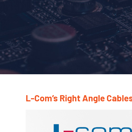
L-Com’s Right Angle Cables