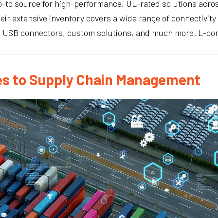
-to source for high-performance, UL-rated solutions across
heir extensive inventory covers a wide range of connectivit
, USB connectors, custom solutions, and much more. L-com
s to Supply Chain Management