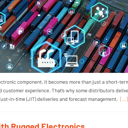
ctronic component, it becomes more than just a short-term “
 customer experience. That’s why some distributors deliv
 just-in-time (JIT) deliveries and forecast management.
[…]
ith Rugged Electronics