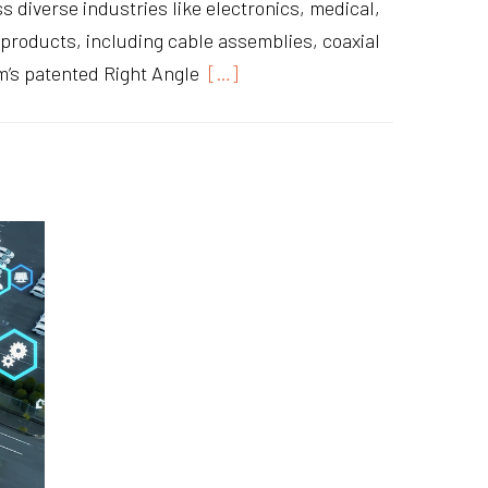
 diverse industries like electronics, medical,
y products, including cable assemblies, coaxial
’s patented Right Angle
[…]