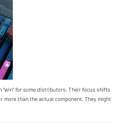
win” for some distributors. Their focus shifts
er more than the actual component. They might