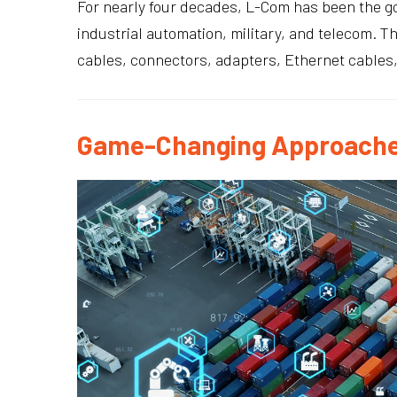
For nearly four decades, L-Com has been the go
industrial automation, military, and telecom. T
cables, connectors, adapters, Ethernet cables
Game-Changing Approache