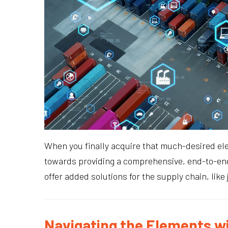
When you finally acquire that much-desired ele
towards providing a comprehensive, end-to-end
offer added solutions for the supply chain, like
Navigating the Elements w