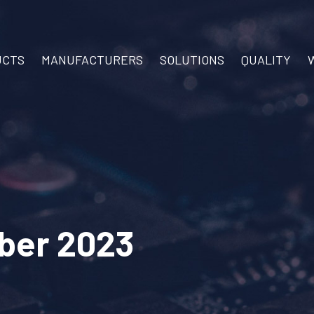
UCTS
MANUFACTURERS
SOLUTIONS
QUALITY
ber 2023