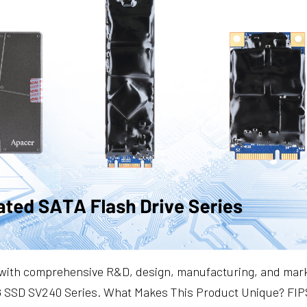
 with comprehensive R&D, design, manufacturing, and market
TCG SSD SV240 Series. What Makes This Product Unique? FIP