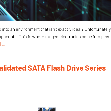
to an environment that isn’t exactly ideal? Unfortunately,
mponents. This is where rugged electronics come into play. 
[…]
alidated SATA Flash Drive Series