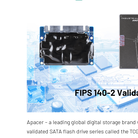
Apacer – a leading global digital storage brand
validated SATA flash drive series called the 