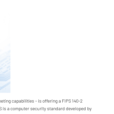
ing capabilities – is offering a FIPS 140-2
S is a computer security standard developed by