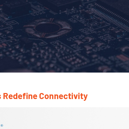
 Redefine Connectivity