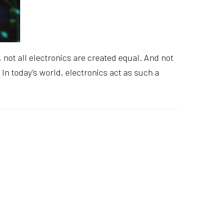
 not all electronics are created equal. And not
In today’s world, electronics act as such a