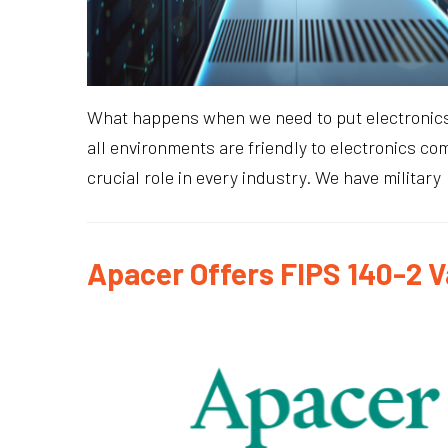
What happens when we need to put electronics in
all environments are friendly to electronics co
crucial role in every industry. We have military
Apacer Offers FIPS 140-2 V