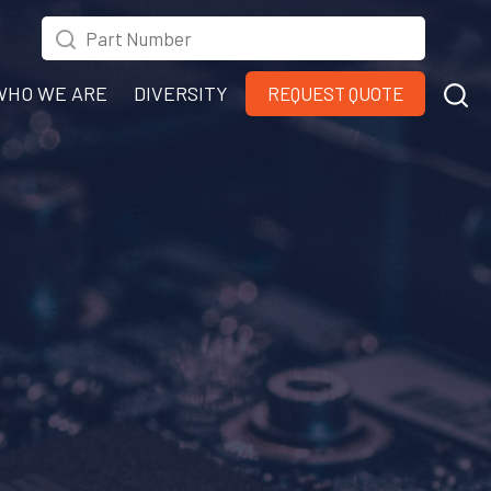
WHO WE ARE
DIVERSITY
REQUEST QUOTE