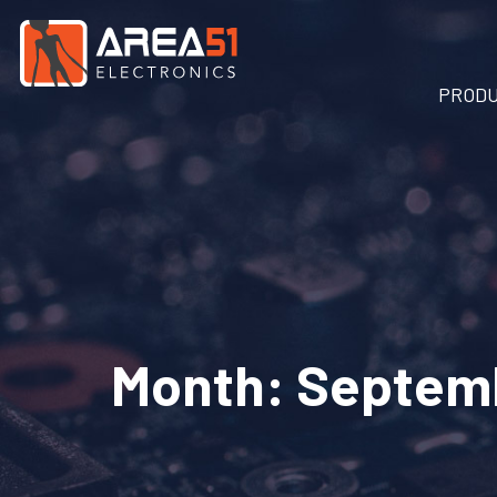
PROD
Month:
Septem