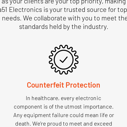
s your clients are your top priority, makin
a51 Electronics is your trusted source for t
 needs. We collaborate with you to meet the 
standards held by the industry.
Counterfeit Protection
In healthcare, every electronic
component is of the utmost importance.
Any equipment failure could mean life or
death. We’re proud to meet and exceed