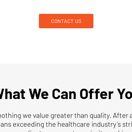
CONTACT US
hat We Can Offer Y
nothing we value greater than quality. After 
ans exceeding the healthcare industry’s st