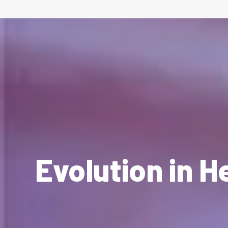
Evolution in H