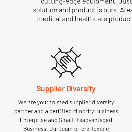
cutting-edge equipment. Just a
solution and product is ours. Are
medical and healthcare product
Supplier Diversity
We are your trusted supplier diversity
partner and a certified Minority Business
Enterprise and Small Disadvantaged
Business. Our team offers flexible