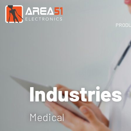
PROD
Industries
Medical