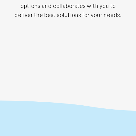
options and collaborates with you to
deliver the best solutions for your needs.