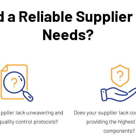
d a Reliable Supplie
Needs?
pplier lack unwavering and
Does your supplier lack c
quality control protocols?
providing the highest
components?