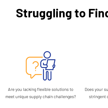
Struggling to Fin
Are you lacking flexible solutions to
Does your su
meet unique supply chain challenges?
stringent 