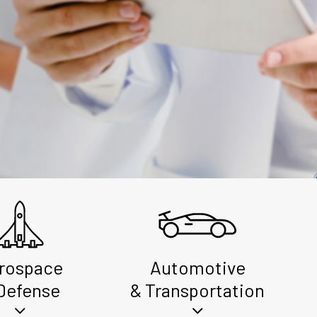
rospace
Automotive
Defense
& Transportation