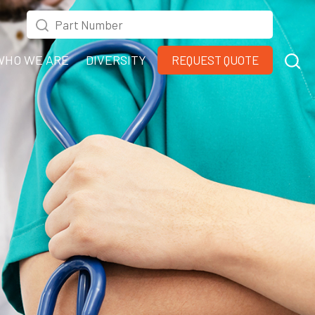
WHO WE ARE
DIVERSITY
REQUEST QUOTE