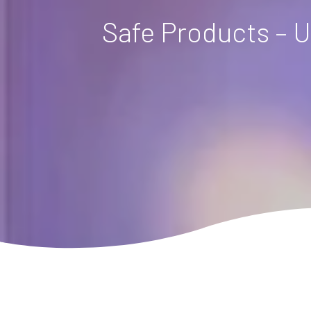
Safe Products – U