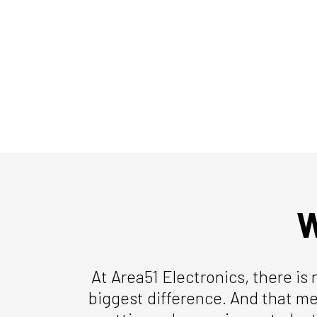
W
At Area51 Electronics, there is 
biggest difference. And that me