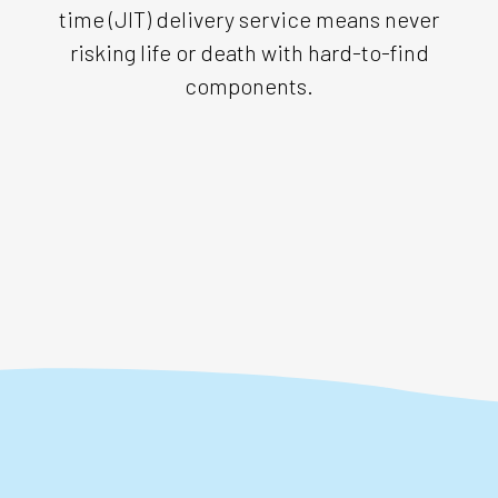
time (JIT) delivery service means never
risking life or death with hard-to-find
components.