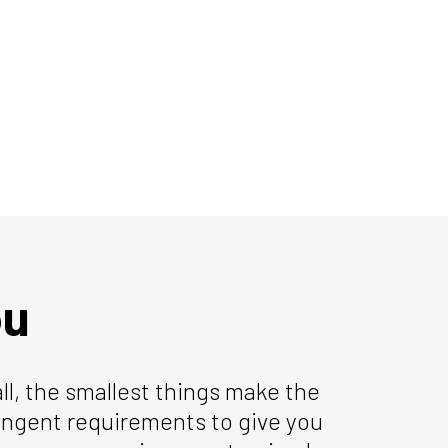
ou
all, the smallest things make the
ringent requirements to give you