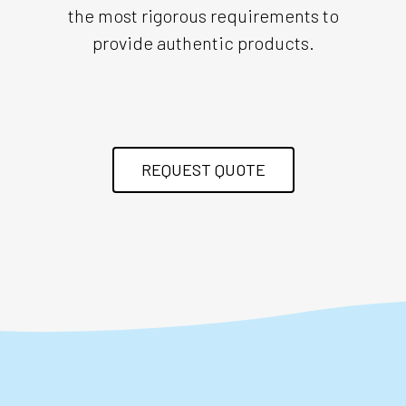
the most rigorous requirements to
provide authentic products.
REQUEST QUOTE