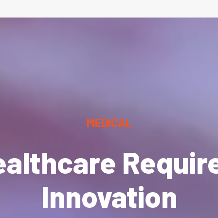
MEDICAL
ealthcare Requir
Innovation