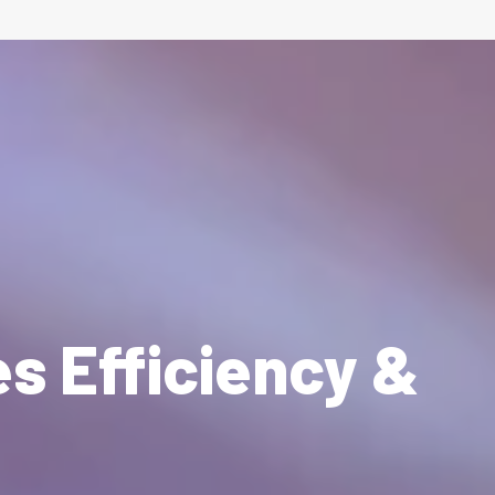
es Efficiency &