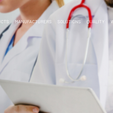
UCTS
MANUFACTURERS
SOLUTIONS
QUALITY