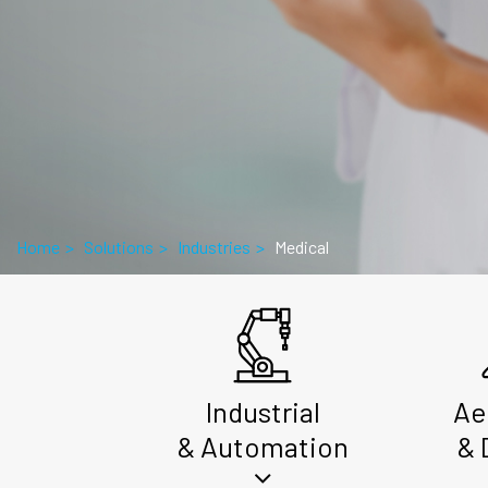
Home
>
Solutions
>
Industries
>
Medical
Industrial
Ae
& Automation
& 