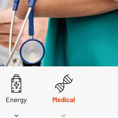
Energy
Medical