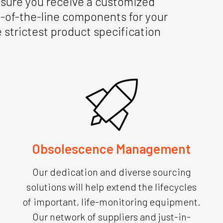
g sure you receive a customized
op-of-the-line components for your
strictest product specification
Obsolescence Management
Our dedication and diverse sourcing
solutions will help extend the lifecycles
of important, life-monitoring equipment.
Our network of suppliers and just-in-