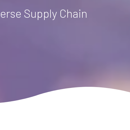
verse Supply Chain