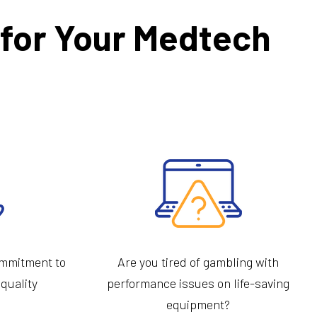
r for Your Medtech
ommitment to
Are you tired of gambling with
 quality
performance issues on life-saving
equipment?