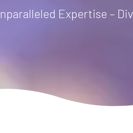
nparalleled Expertise – Di