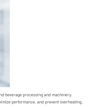
 and beverage processing and machinery,
aximize performance, and prevent overheating.