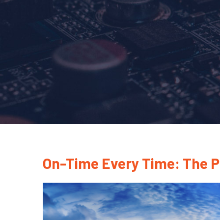
On-Time Every Time: The 