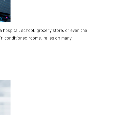
 hospital, school, grocery store, or even the
 air-conditioned rooms, relies on many