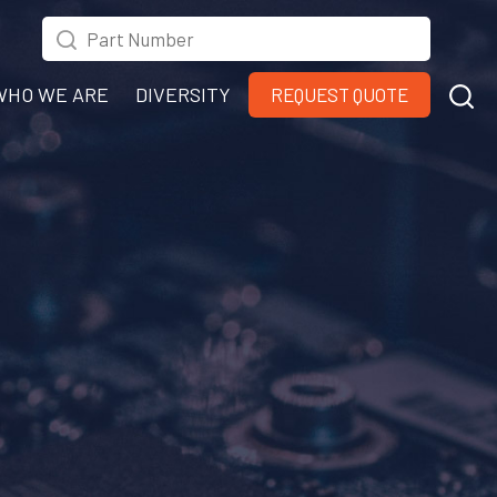
WHO WE ARE
DIVERSITY
REQUEST QUOTE