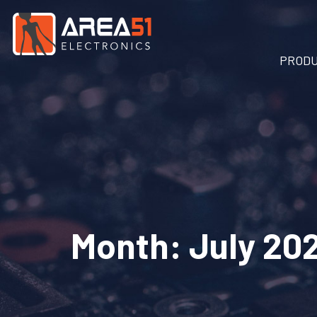
PROD
Month:
July 20