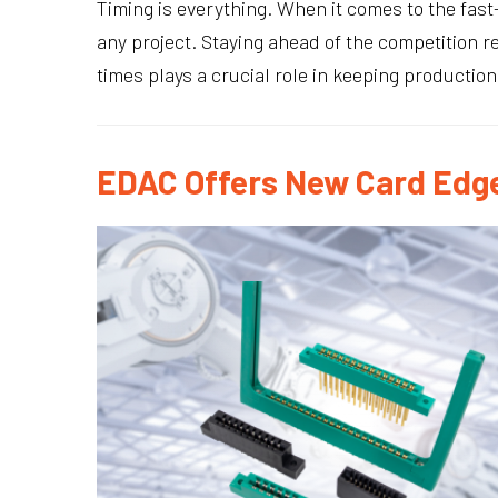
Timing is everything. When it comes to the fas
any project. Staying ahead of the competition 
times plays a crucial role in keeping productio
EDAC Offers New Card Edge