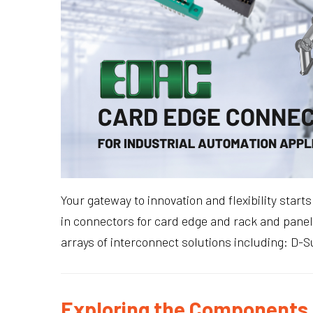
Your gateway to innovation and flexibility star
in connectors for card edge and rack and panel 
arrays of interconnect solutions including: D-
Exploring the Components 