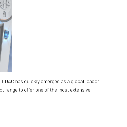
ou. EDAC has quickly emerged as a global leader
t range to offer one of the most extensive