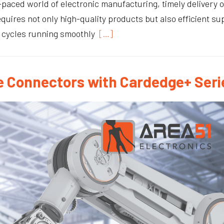
t-paced world of electronic manufacturing, timely delivery
requires not only high-quality products but also efficient 
n cycles running smoothly
[…]
 Connectors with Cardedge+ Seri