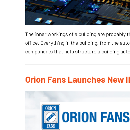
The inner workings of a building are probably t
office. Everything in the building, from the aut
components that help structure a building aut
Orion Fans Launches New I