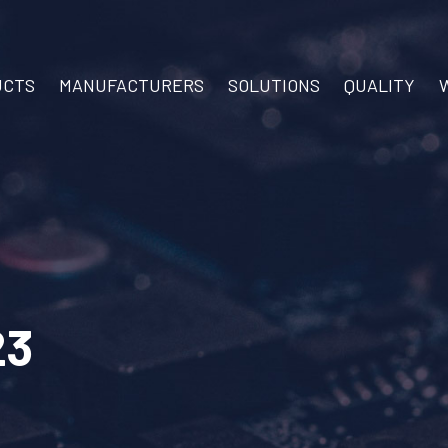
UCTS
MANUFACTURERS
SOLUTIONS
QUALITY
23