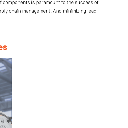
 of components is paramount to the success of
supply chain management. And minimizing lead
es