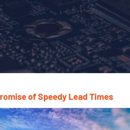
Promise of Speedy Lead Times