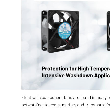
Electronic component fans are found in many ev
networking, telecom, marine, and transportati