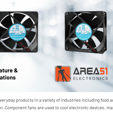
eryday products in a variety of industries including food
on. Component fans are used to cool electronic devices, m