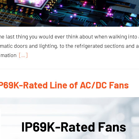
he last thing you would ever think about when walking into a
omatic doors and lighting, to the refrigerated sections and
omation
[…]
P69K-Rated Line of AC/DC Fans