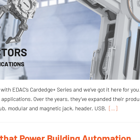
ts with EDAC’s Cardedge+ Series and we’ve got it here for y
applications. Over the years, they’ve expanded their produc
Sub, modular and magnetic jack, header, USB,
[…]
that Power Building Automation