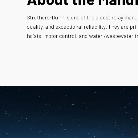
Struthers-Dunn is one of the oldest relay manuf
quality, and exceptional reliability. They are pr
hoists, motor control, and water /wastewater t