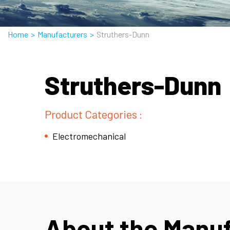
Home
>
Manufacturers
>
Struthers-Dunn
Struthers-Dunn
Product Categories :
Electromechanical
About the Manu