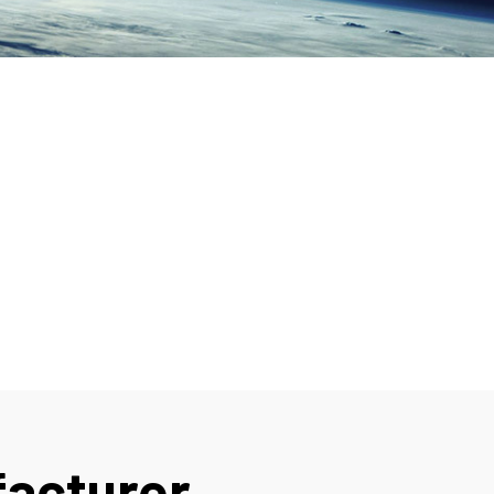
facturer