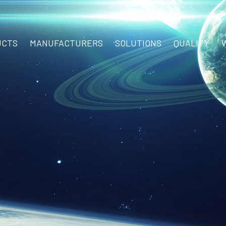
UCTS
MANUFACTURERS
SOLUTIONS
QUALITY