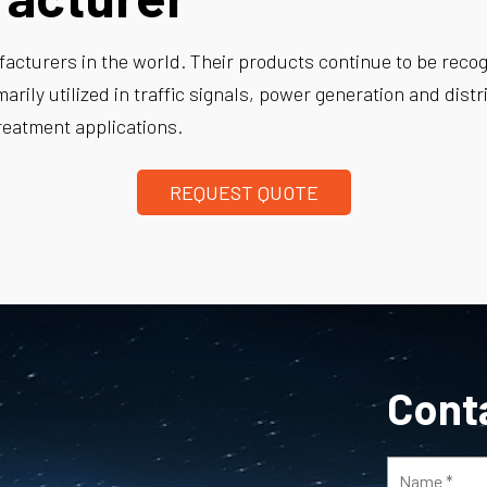
acturers in the world. Their products continue to be recogni
imarily utilized in traffic signals, power generation and dis
reatment applications.
REQUEST QUOTE
Cont