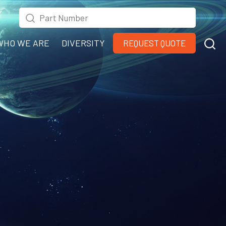
WHO WE ARE
DIVERSITY
REQUEST QUOTE