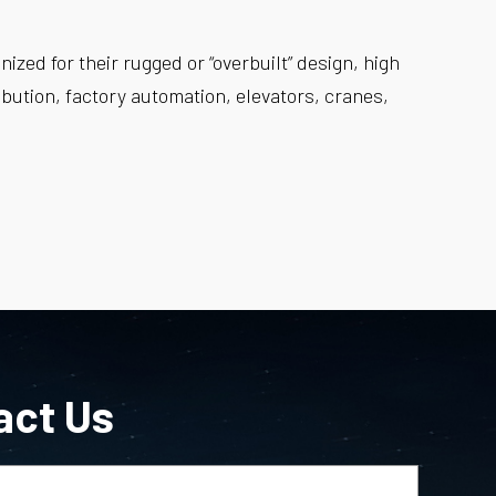
zed for their rugged or “overbuilt” design, high
tribution, factory automation, elevators, cranes,
act Us