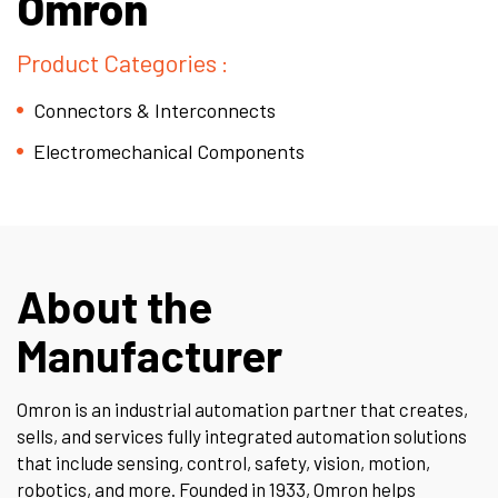
Omron
Product Categories :
Connectors & Interconnects
Electromechanical Components
About the
Manufacturer
Omron
is an industrial automation partner that creates,
sells, and services fully integrated automation solutions
that include sensing, control, safety, vision, motion,
robotics, and more. Founded in 1933, Omron helps