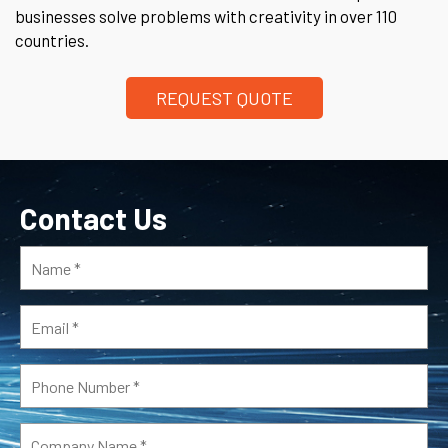
businesses solve problems with creativity in over 110
countries.
REQUEST QUOTE
Contact Us