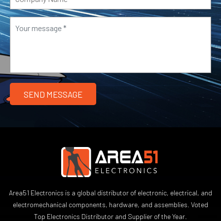
Area51 Electronics is a global distributor of electronic, electrical, and
electromechanical components, hardware, and assemblies. Voted
Top Electronics Distributor and Supplier of the Year.