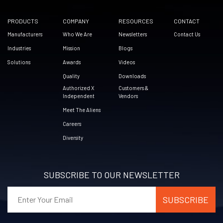
PRODUCTS
COMPANY
RESOURCES
CONTACT
Manufacturers
Who We Are
Newsletters
Contact Us
Industries
Mission
Blogs
Solutions
Awards
Videos
Quality
Downloads
Authorized X
Customers &
Independent
Vendors
Meet The Aliens
Careers
Diversity
SUBSCRIBE TO OUR NEWSLETTER