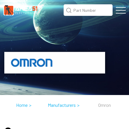
Home
>
Manufacturers
>
Omron