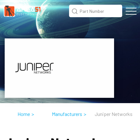
Home
>
Manufacturers
>
Juniper Networks