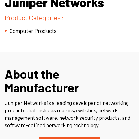
Juniper Networks
Product Categories :
Computer Products
About the
Manufacturer
Juniper Networks
is a leading developer of networking
products that includes routers, switches, network
management software, network security products, and
software-defined networking technology.