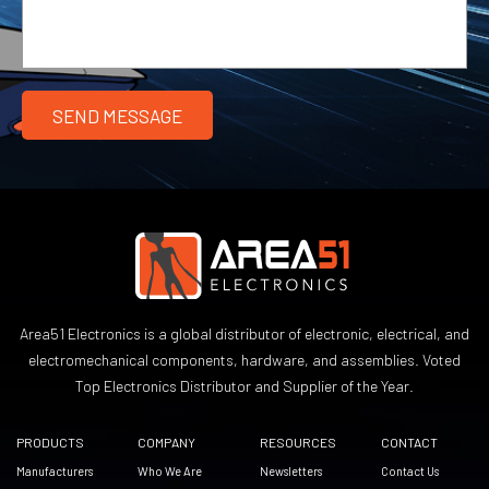
Area51 Electronics is a global distributor of electronic, electrical, and
electromechanical components, hardware, and assemblies. Voted
Top Electronics Distributor and Supplier of the Year.
PRODUCTS
COMPANY
RESOURCES
CONTACT
Manufacturers
Who We Are
Newsletters
Contact Us