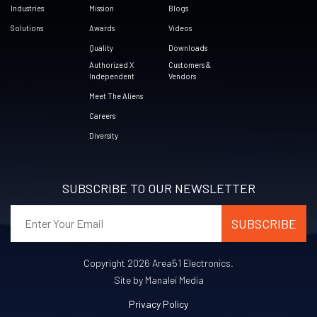
Industries
Mission
Blogs
Solutions
Awards
Videos
Quality
Downloads
Authorized X
Customers &
Independent
Vendors
Meet The Aliens
Careers
Diversity
SUBSCRIBE TO OUR NEWSLETTER
Copyright 2026 Area51 Electronics.
Site by Manalei Media
Privacy Policy