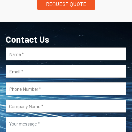
REQUEST QUOTE
Contact Us