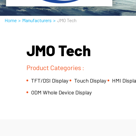
Home
>
Manufacturers
>
JMO Tech
JMO Tech
Product Categories :
TFT/DSI Display
Touch Display
HMI Displ
ODM Whole Device Display