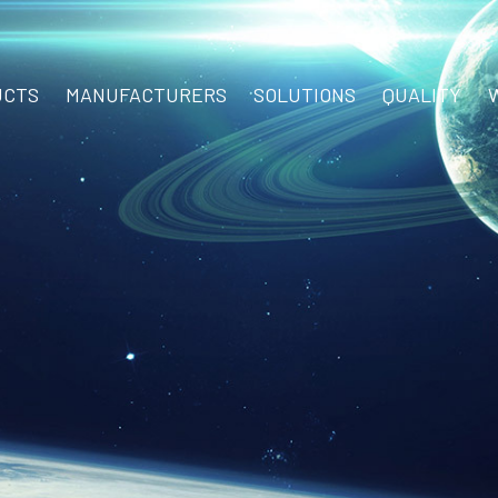
UCTS
MANUFACTURERS
SOLUTIONS
QUALITY