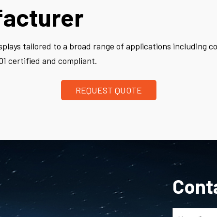
facturer
plays tailored to a broad range of applications including 
1 certified and compliant.
REQUEST QUOTE
Cont