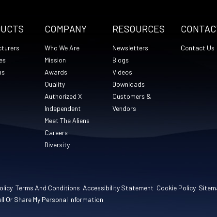
DUCTS
COMPANY
RESOURCES
CONTAC
turers
Who We Are
Newsletters
Contact Us
es
Mission
Blogs
ns
Awards
Videos
Quality
Downloads
Authorized X
Customers &
Independent
Vendors
Meet The Aliens
Careers
Diversity
olicy
Terms And Conditions
Accessibility Statement
Cookie Policy
Sitem
ll Or Share My Personal Information