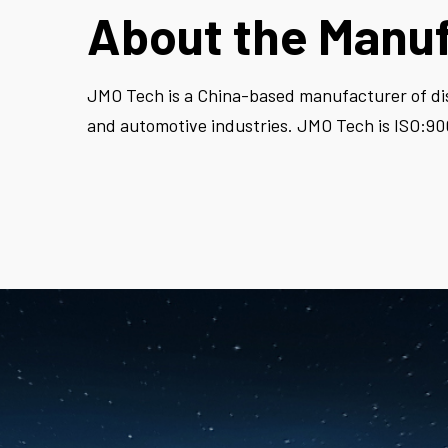
About the Manu
JMO Tech
is a China-based manufacturer of dis
and automotive industries. JMO Tech is ISO:900