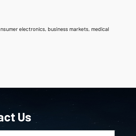
consumer electronics, business markets, medical
act Us