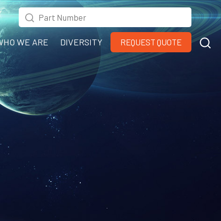
WHO WE ARE
DIVERSITY
REQUEST QUOTE