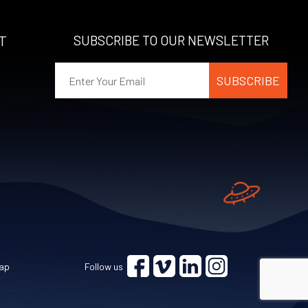
T
SUBSCRIBE TO OUR NEWSLETTER
ap
Follow us