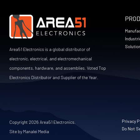
PRO
Manufac
Industri
Solutio
Area51 Electronics is a global distributor of
electronic, electrical, and electromechanical
components, hardware, and assemblies. Voted Top
Electronics Distributor and Supplier of the Year.
Privacy P
Copyright 2026 Area51 Electronics.
Do Not Se
Site by Manalei Media