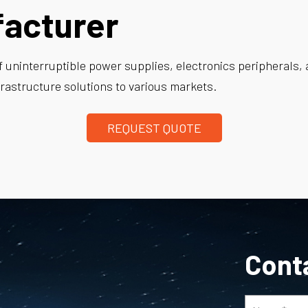
facturer
f uninterruptible power supplies, electronics peripherals, 
rastructure solutions to various markets.
REQUEST QUOTE
Cont