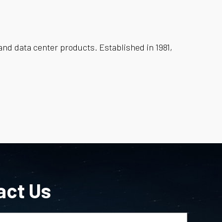
and data center products. Established in 1981,
act Us