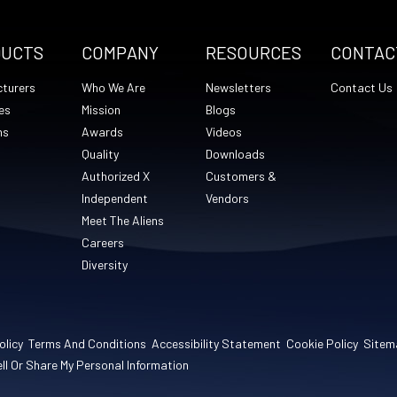
DUCTS
COMPANY
RESOURCES
CONTAC
turers
Who We Are
Newsletters
Contact Us
es
Mission
Blogs
ns
Awards
Videos
Quality
Downloads
Authorized X
Customers &
Independent
Vendors
Meet The Aliens
Careers
Diversity
olicy
Terms And Conditions
Accessibility Statement
Cookie Policy
Sitem
ll Or Share My Personal Information