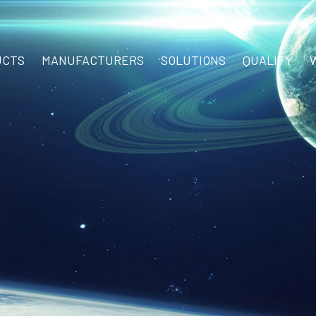
UCTS
MANUFACTURERS
SOLUTIONS
QUALITY