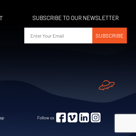
T
SUBSCRIBE TO OUR NEWSLETTER
ap
Follow us