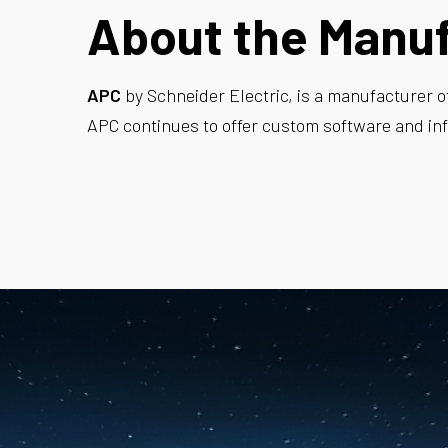
About the Manu
APC
by Schneider Electric, is a manufacturer o
APC continues to offer custom software and inf