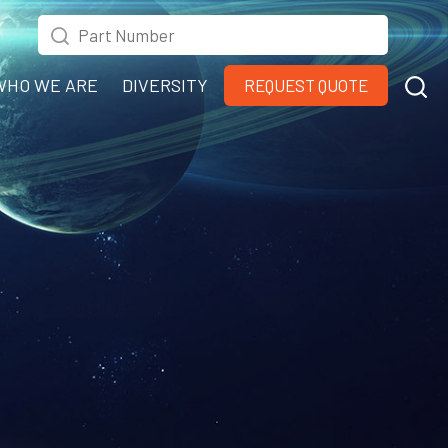
WHO WE ARE
DIVERSITY
REQUEST QUOTE