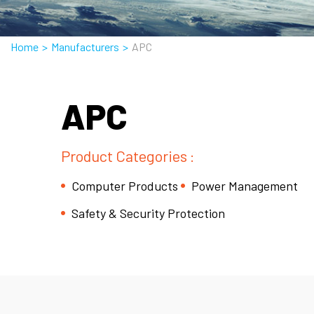
Home
>
Manufacturers
>
APC
APC
Product Categories :
Computer Products
Power Management
Safety & Security Protection