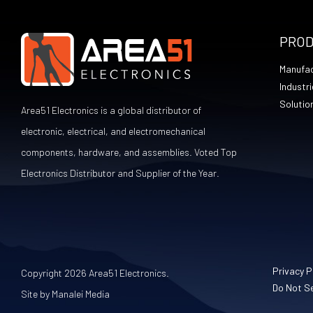
PRO
Manufac
Industri
Solutio
Area51 Electronics is a global distributor of
electronic, electrical, and electromechanical
components, hardware, and assemblies. Voted Top
Electronics Distributor and Supplier of the Year.
Privacy P
Copyright 2026 Area51 Electronics.
Do Not Se
Site by Manalei Media