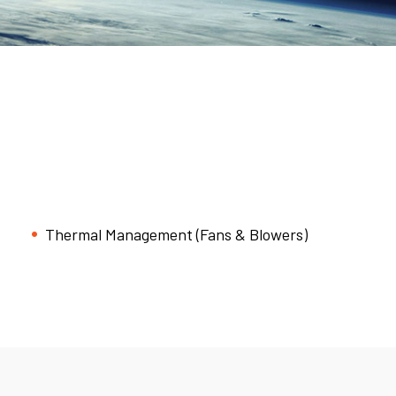
Thermal Management (Fans & Blowers)