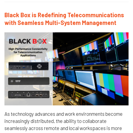
Black Box is Redefining Telecommunications
with Seamless Multi-System Management
As technology advances and work environments become
increasingly distributed, the ability to collaborate
seamlessly across remote and local workspaces is more