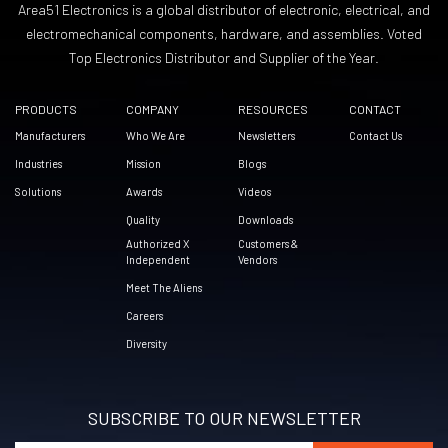
Area51 Electronics is a global distributor of electronic, electrical, and
electromechanical components, hardware, and assemblies. Voted
Top Electronics Distributor and Supplier of the Year.
PRODUCTS
COMPANY
RESOURCES
CONTACT
Manufacturers
Who We Are
Newsletters
Contact Us
Industries
Mission
Blogs
Solutions
Awards
Videos
Quality
Downloads
Authorized X
Customers &
Independent
Vendors
Meet The Aliens
Careers
Diversity
SUBSCRIBE TO OUR NEWSLETTER