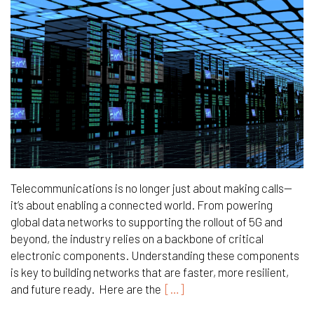
Telecommunications is no longer just about making calls—
it’s about enabling a connected world. From powering
global data networks to supporting the rollout of 5G and
beyond, the industry relies on a backbone of critical
electronic components. Understanding these components
is key to building networks that are faster, more resilient,
and future ready. Here are the
[…]