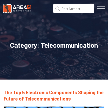
Category:
Telecommunication
The Top 5 Electronic Components Shaping the
Future of Telecommunications