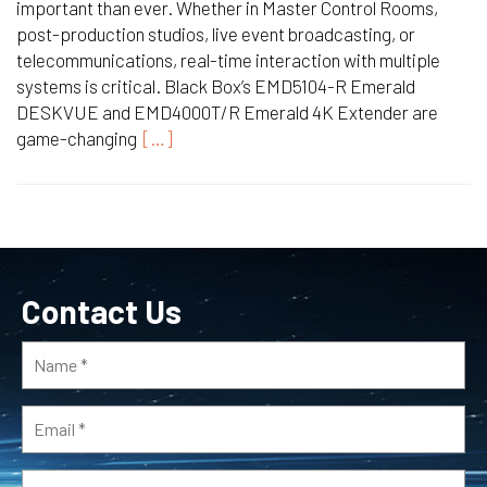
important than ever. Whether in Master Control Rooms,
post-production studios, live event broadcasting, or
telecommunications, real-time interaction with multiple
systems is critical. Black Box’s EMD5104-R Emerald
DESKVUE and EMD4000T/R Emerald 4K Extender are
game-changing
[…]
Contact Us