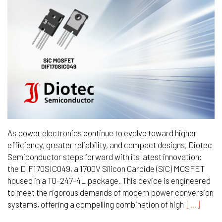
As power electronics continue to evolve toward higher
efficiency, greater reliability, and compact designs, Diotec
Semiconductor steps forward with its latest innovation:
the DIF170SIC049, a 1700V Silicon Carbide (SiC) MOSFET
housed in a TO-247-4L package. This device is engineered
to meet the rigorous demands of modern power conversion
systems, offering a compelling combination of high
[…]