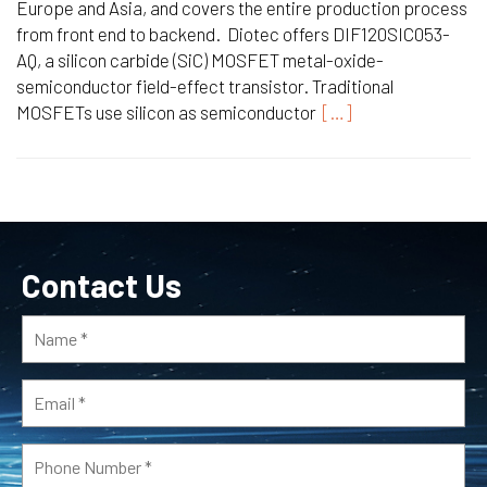
Europe and Asia, and covers the entire production process
from front end to backend. Diotec offers DIF120SIC053-
AQ, a silicon carbide (SiC) MOSFET metal-oxide-
semiconductor field-effect transistor. Traditional
MOSFETs use silicon as semiconductor
[…]
Contact Us