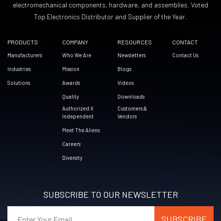
electromechanical components, hardware, and assemblies. Voted
Top Electronics Distributor and Supplier of the Year.
PRODUCTS
COMPANY
RESOURCES
CONTACT
Manufacturers
Who We Are
Newsletters
Contact Us
Industries
Mission
Blogs
Solutions
Awards
Videos
Quality
Downloads
Authorized X
Customers &
Independent
Vendors
Meet The Aliens
Careers
Diversity
SUBSCRIBE TO OUR NEWSLETTER