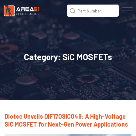
Category:
SiC MOSFETs
Diotec Unveils DIF170SIC049: A High-Voltage
SiC MOSFET for Next-Gen Power Applications