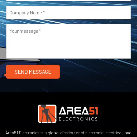
Area51 Electronics is a global distributor of electronic, electrical, and