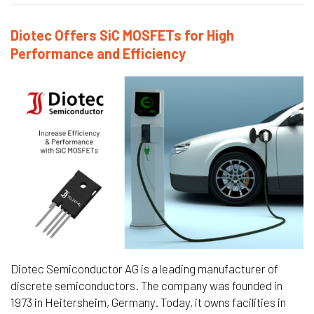
Diotec Offers SiC MOSFETs for High
Performance and Efficiency
Diotec Semiconductor AG is a leading manufacturer of
discrete semiconductors. The company was founded in
1973 in Heitersheim, Germany. Today, it owns facilities in