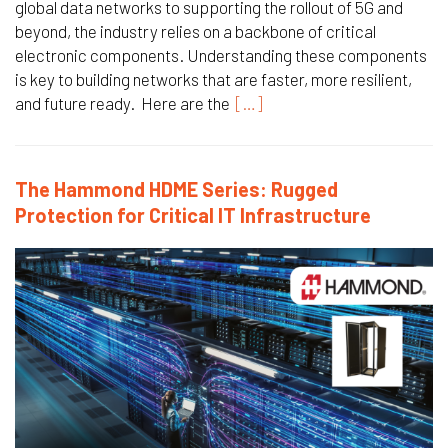
global data networks to supporting the rollout of 5G and
beyond, the industry relies on a backbone of critical
electronic components. Understanding these components
is key to building networks that are faster, more resilient,
and future ready. Here are the
[…]
The Hammond HDME Series: Rugged
Protection for Critical IT Infrastructure