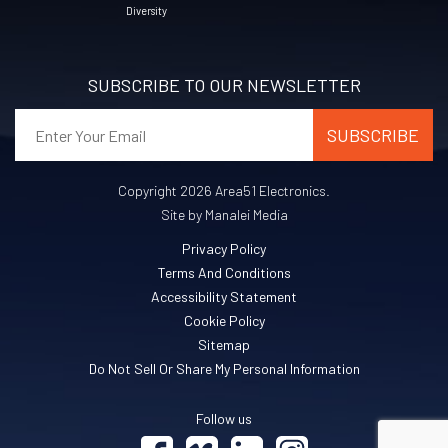
Diversity
SUBSCRIBE TO OUR NEWSLETTER
Copyright 2026 Area51 Electronics.
Site by Manalei Media
Privacy Policy
Terms And Conditions
Accessibility Statement
Cookie Policy
Sitemap
Do Not Sell Or Share My Personal Information
Follow us