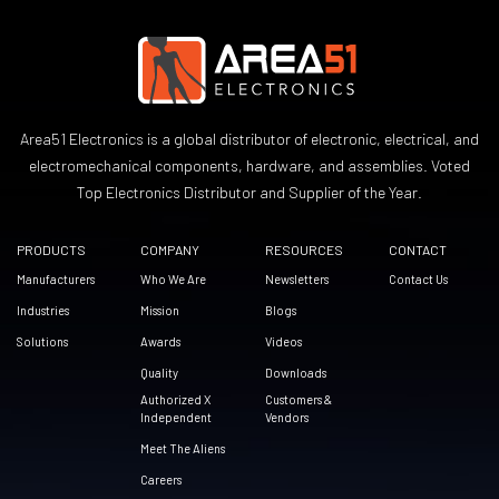
Area51 Electronics is a global distributor of electronic, electrical, and
electromechanical components, hardware, and assemblies. Voted
Top Electronics Distributor and Supplier of the Year.
PRODUCTS
COMPANY
RESOURCES
CONTACT
Manufacturers
Who We Are
Newsletters
Contact Us
Industries
Mission
Blogs
Solutions
Awards
Videos
Quality
Downloads
Authorized X
Customers &
Independent
Vendors
Meet The Aliens
Careers