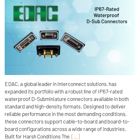
EDAC, a global leader in interconnect solutions, has
expanded its portfolio with a robust line of IP67-rated
waterproof D-Subminiature connectors available in both
standard and high-density formats. Designed to deliver
reliable performance in the most demanding conditions,
these connectors support cable-to-board and board-to-
board configurations across a wide range of industries.
Built for Harsh Conditions The
[…]