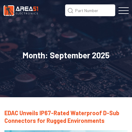
Month:
September 2025
EDAC Unveils IP67-Rated Waterproof D-Sub
Connectors for Rugged Environments