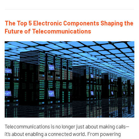
The Top 5 Electronic Components Shaping the
Future of Telecommunications
Telecommunications is no longer just about making calls—
it’s about enabling a connected world. From powering