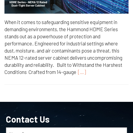
When it comes to safeguarding sensitive equipment in
demanding environments, the Hammond HDME Series
stands out as a powerhouse of protection and
performance. Engineered for industrial settings where
dust, moisture, and air contaminants pose a threat, this
NEMA 12-rated server cabinet delivers uncompromising
durability and reliability. Built to Withstand the Harshest
Conditions Crafted from 14-gauge
[…]
Contact Us