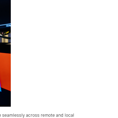
e seamlessly across remote and local