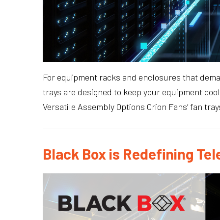
For equipment racks and enclosures that demand
trays are designed to keep your equipment cool
Versatile Assembly Options Orion Fans’ fan tray
Black Box is Redefining 