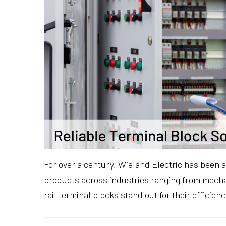
For over a century, Wieland Electric has been a
products across industries ranging from mechan
rail terminal blocks stand out for their efficien