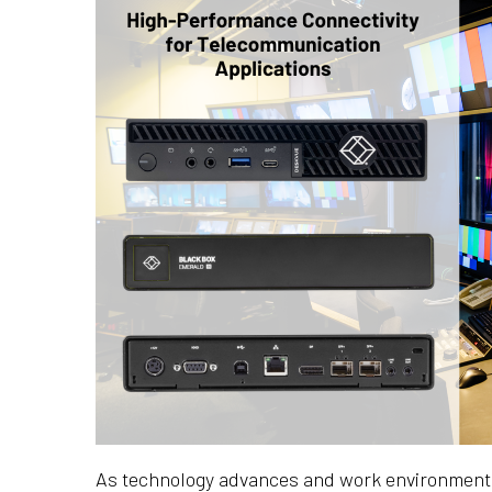
As technology advances and work environments 