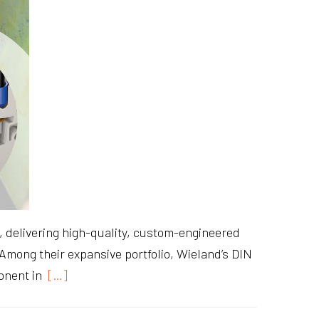
s, delivering high-quality, custom-engineered
Among their expansive portfolio, Wieland’s DIN
ponent in
[…]