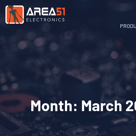
PROD
Month:
March 2