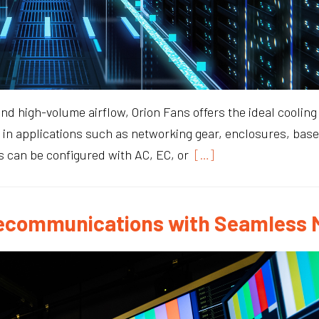
 high-volume airflow, Orion Fans offers the ideal cooling 
 in applications such as networking gear, enclosures, bas
s can be configured with AC, EC, or
[…]
Telecommunications with Seamles