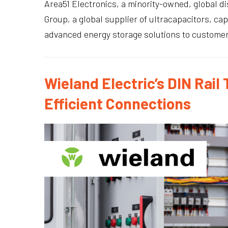
Area51 Electronics, a minority-owned, global 
Group, a global supplier of ultracapacitors, ca
advanced energy storage solutions to customers 
Wieland Electric’s DIN Rail
Efficient Connections