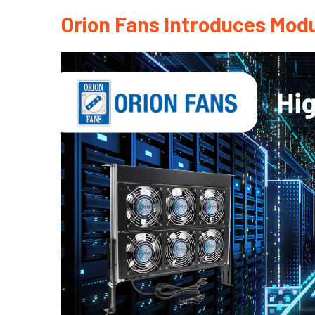
Orion Fans Introduces Modu