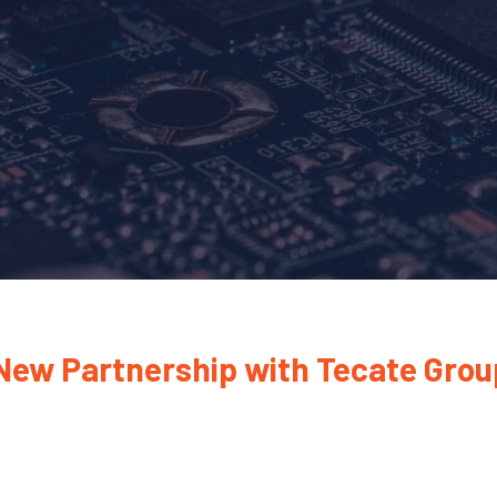
 New Partnership with Tecate Grou