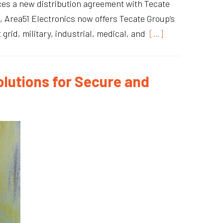
ces a new distribution agreement with Tecate
, Area51 Electronics now offers Tecate Group’s
rid, military, industrial, medical, and
[…]
olutions for Secure and