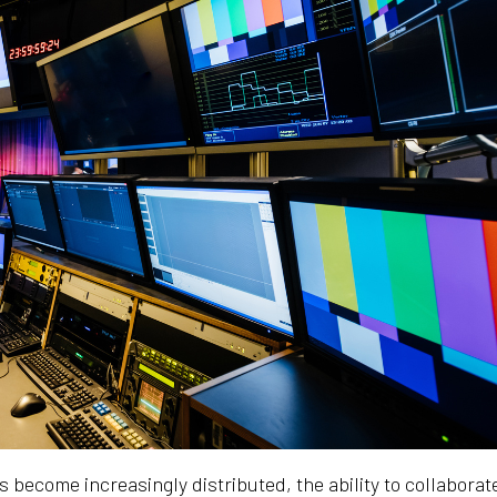
become increasingly distributed, the ability to collaborat