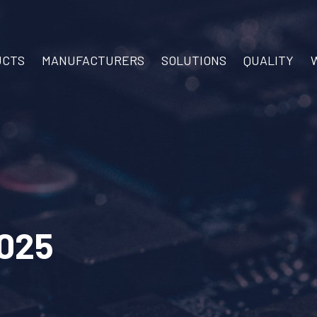
UCTS
MANUFACTURERS
SOLUTIONS
QUALITY
025