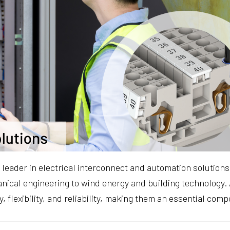
 leader in electrical interconnect and automation solution
ical engineering to wind energy and building technology. 
cy, flexibility, and reliability, making them an essential com