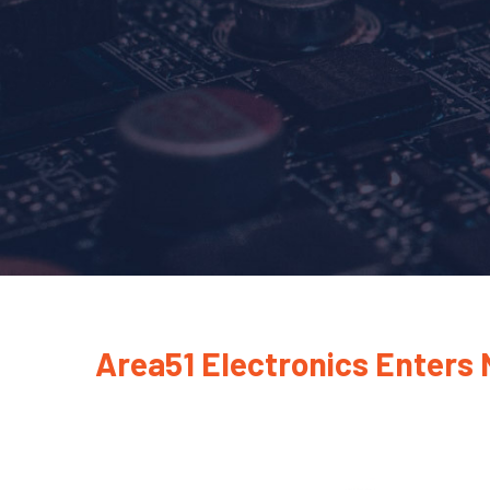
Area51 Electronics Enters