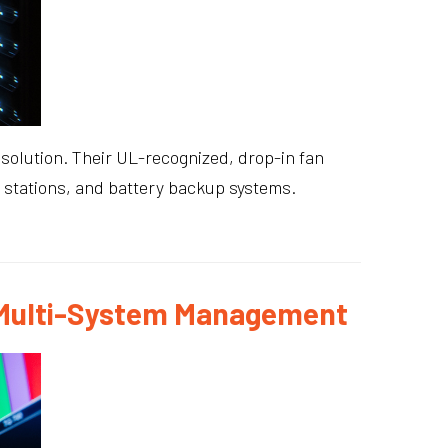
solution. Their UL-recognized, drop-in fan
e stations, and battery backup systems.
s Multi-System Management