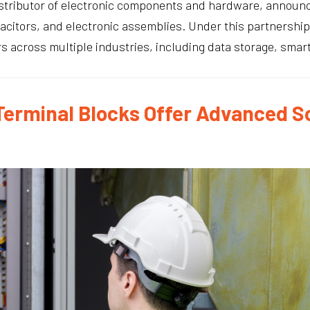
distributor of electronic components and hardware, announ
pacitors, and electronic assemblies. Under this partnership
across multiple industries, including data storage, smart g
 Terminal Blocks Offer Advanced S