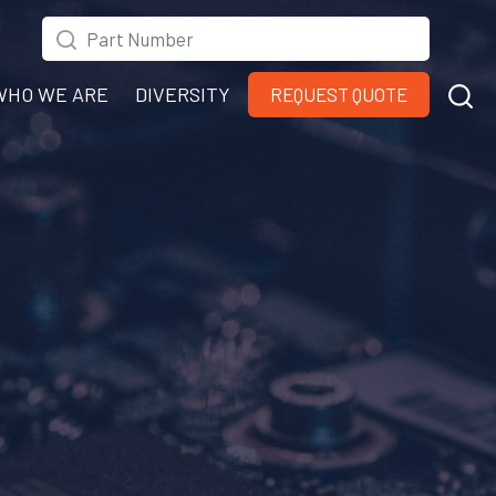
WHO WE ARE
DIVERSITY
REQUEST QUOTE