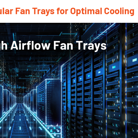
lar Fan Trays for Optimal Cooling