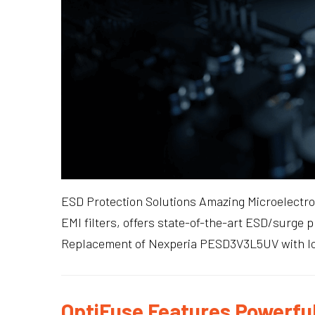
ESD Protection Solutions Amazing Microelectron
EMI filters, offers state-of-the-art ESD/surge 
Replacement of Nexperia PESD3V3L5UV with low
OptiFuse Features Powerful