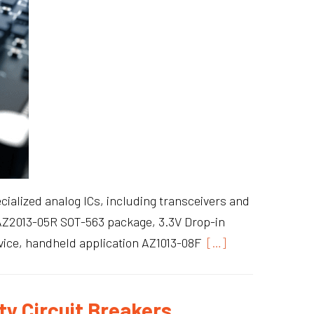
cialized analog ICs, including transceivers and
s: AZ2013-05R SOT-563 package, 3.3V Drop-in
ice, handheld application AZ1013-08F
[…]
ty Circuit Breakers