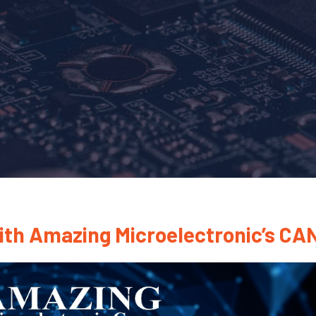
ith Amazing Microelectronic’s CA