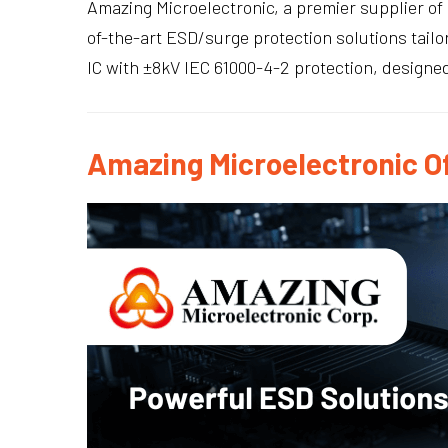
Amazing Microelectronic, a premier supplier of 
of-the-art ESD/surge protection solutions tai
IC with ±8kV IEC 61000-4-2 protection, designed
Amazing Microelectronic Of