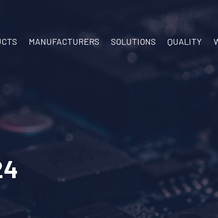
UCTS
MANUFACTURERS
SOLUTIONS
QUALITY
24