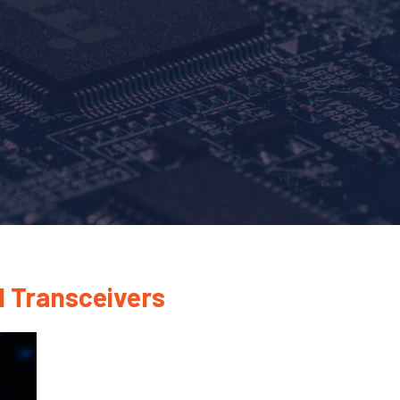
N Transceivers