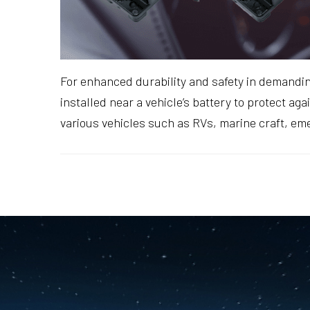
For enhanced durability and safety in demandi
installed near a vehicle’s battery to protect a
various vehicles such as RVs, marine craft, em