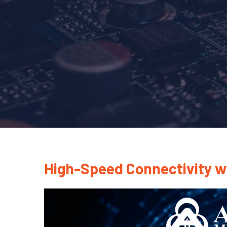
High-Speed Connectivity w