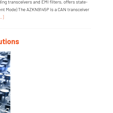
ng transceivers and EMI filters, offers state-
ilent Mode) The AZKN9145P is a CAN transceiver
…]
utions