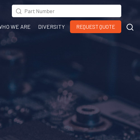
WHO WE ARE
DIVERSITY
REQUEST QUOTE