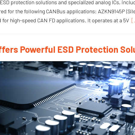
ESD protection solutions and specialized analog ICs, includi
lored for the following CANBus applications: AZKN9145P (S
 for high-speed CAN FD applications. It operates at a 5V
[
fers Powerful ESD Protection Sol