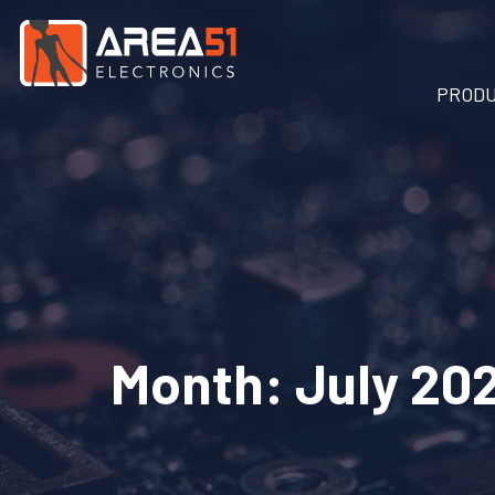
PROD
Month:
July 20