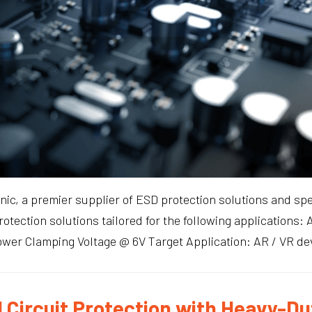
ic, a premier supplier of ESD protection solutions and spe
protection solutions tailored for the following application
er Clamping Voltage @ 6V Target Application: AR / VR dev
 Circuit Protection with Heavy-Du