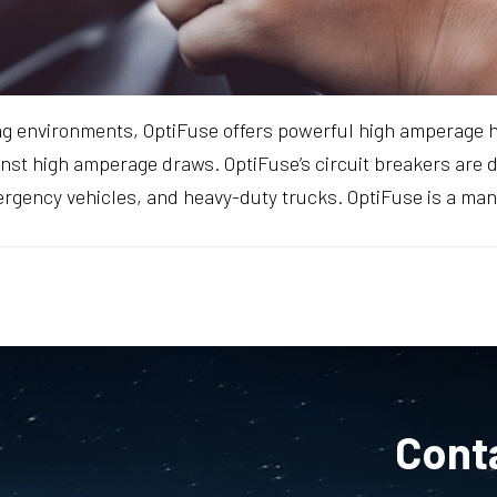
ng environments, OptiFuse offers powerful high amperage 
gainst high amperage draws. OptiFuse’s circuit breakers are
ergency vehicles, and heavy-duty trucks. OptiFuse is a ma
Cont