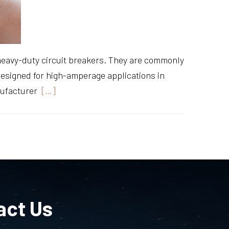
heavy-duty circuit breakers. They are commonly
 designed for high-amperage applications in
nufacturer
[…]
act Us